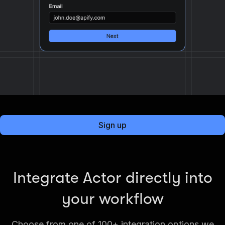
Sign up
Integrate Actor directly into
your workflow
Choose from one of 100+ integration options we