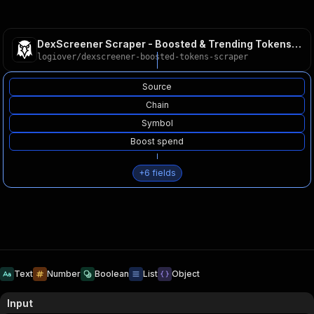
DexScreener Scraper - Boosted & Trending Tokens API
logiover
/
dexscreener-boosted-tokens-scraper
Source
Chain
Symbol
Boost spend
+
6
fields
Text
Number
Boolean
List
Object
Input