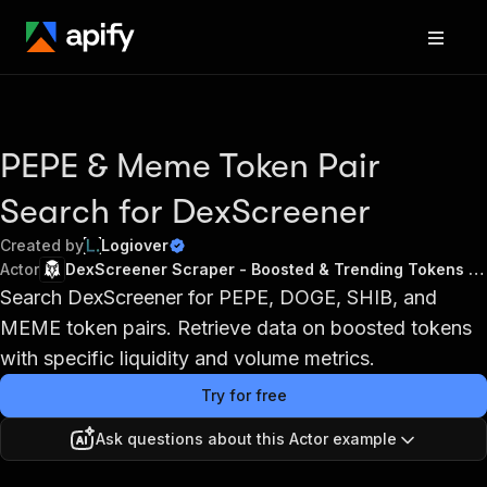
PEPE & Meme Token Pair
Search for DexScreener
Created by
Logiover
Actor
DexScreener Scraper - Boosted & Trending Tokens API
Search DexScreener for PEPE, DOGE, SHIB, and
MEME token pairs. Retrieve data on boosted tokens
with specific liquidity and volume metrics.
Try for free
Ask questions about this Actor example