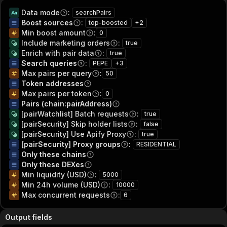
Data mode
:
searchPairs
Boost sources
:
top-boosted
+
2
Min boost amount
:
0
Include marketing orders
:
true
Enrich with pair data
:
true
Search queries
:
PEPE
+
3
Max pairs per query
:
50
Token addresses
Max pairs per token
:
0
Pairs (chain:pairAddress)
[pairWatchlist] Batch requests
:
true
[pairSecurity] Skip holder lists
:
false
[pairSecurity] Use Apify Proxy
:
true
[pairSecurity] Proxy groups
:
RESIDENTIAL
Only these chains
Only these DEXes
Min liquidity (USD)
:
5000
Min 24h volume (USD)
:
10000
Max concurrent requests
:
6
Output fields