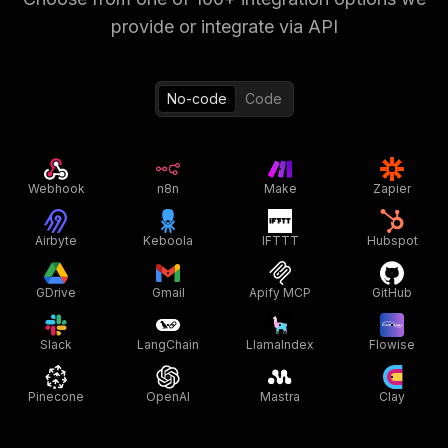
provide or integrate via API
No-code
Code
Webhook
n8n
Make
Zapier
Airbyte
Keboola
IFTTT
Hubspot
GDrive
Gmail
Apify MCP
GitHub
Slack
LangChain
LlamaIndex
Flowise
Pinecone
OpenAI
Mastra
Clay