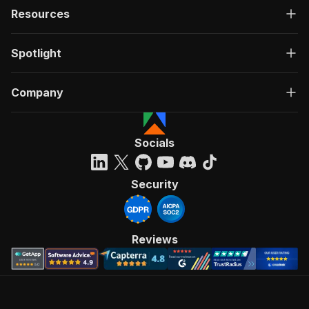
Resources
Spotlight
Company
Socials
Security
Reviews