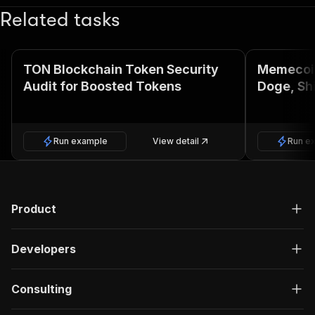
Related tasks
TON Blockchain Token Security
Memecoin
Audit for Boosted Tokens
Doge, Shi
Run example
View detail
Run e
Product
Developers
Consulting