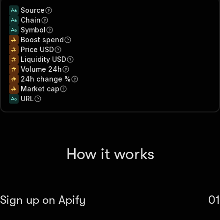
Source
Chain
Symbol
Boost spend
Price USD
Liquidity USD
Volume 24h
24h change %
Market cap
URL
How it works
Sign up on Apify
01