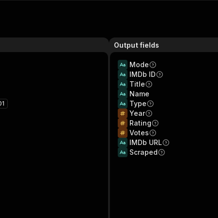
Output fields
Mode
IMDb ID
Title
Name
Type
01
Year
Rating
Votes
IMDb URL
Scraped