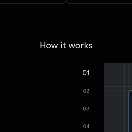
How it works
01
craper — Movies, TV, Ratings, Reviews
02
tomatically.
03
ified as soon as your dataset is
04