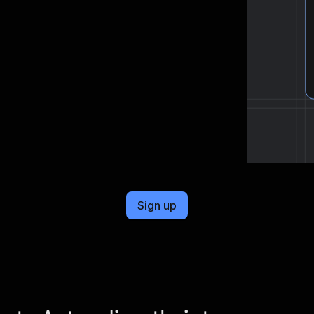
cel format, ready to be plugged into
Sign up