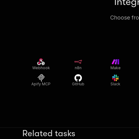
Integ
Choose from
Webhook
n8n
Make
Apify MCP
GitHub
Slack
Related tasks