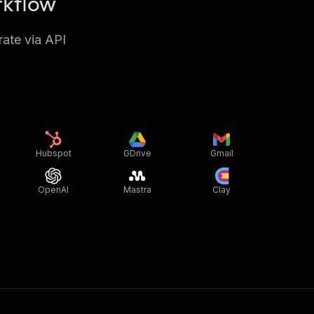
rkflow
rate via API
Hubspot
GDrive
Gmail
OpenAI
Mastra
Clay