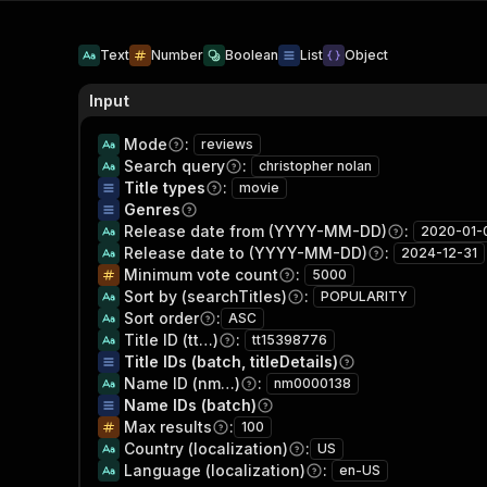
Text
Number
Boolean
List
Object
Input
Mode
:
reviews
Search query
:
christopher nolan
Title types
:
movie
Genres
Release date from (YYYY-MM-DD)
:
2020-01-
Release date to (YYYY-MM-DD)
:
2024-12-31
Minimum vote count
:
5000
Sort by (searchTitles)
:
POPULARITY
Sort order
:
ASC
Title ID (tt…)
:
tt15398776
Title IDs (batch, titleDetails)
Name ID (nm…)
:
nm0000138
Name IDs (batch)
Max results
:
100
Country (localization)
:
US
Language (localization)
:
en-US