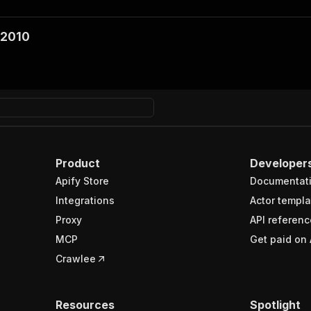
 2010
Product
Developer
Apify Store
Documentat
Integrations
Actor templa
Proxy
API referenc
MCP
Get paid on 
Crawlee
Resources
Spotlight