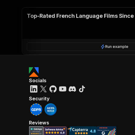
Top-Rated French Language Films Since
Run example
Socials
Security
Reviews