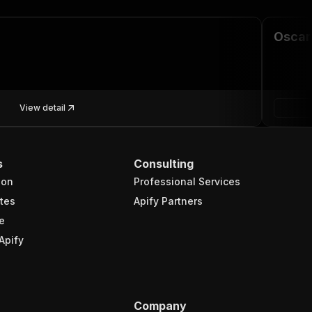
Oscar
View detail
s
Consulting
ion
Professional Services
tes
Apify Partners
e
Apify
Company