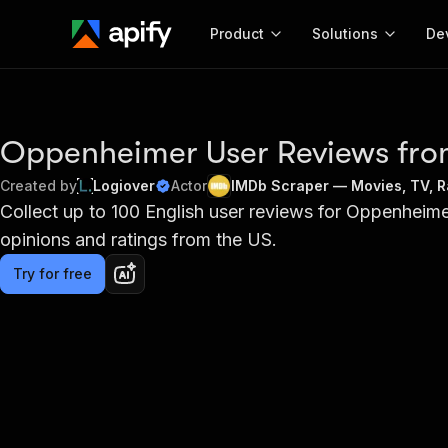
Product
Solutions
De
Docum
Full r
Oppenheimer User Reviews fr
Get start
Created by
Logiover
Actor
IMDb Scraper — Movies, TV, Ra
Actor
Collect up to 100 English user reviews for Oppenheime
Pytho
opinions and ratings from the US.
Start here!
Web s
MCP server configurat
Cours
Ready-to-run tools for your AI agents
Try for free
Configure your Apify MCP
and apps. Just pick one and go.
Actors and tools for seam
Monet
Browse 56,920 Actors
integration with MCP client
Publi
Start building