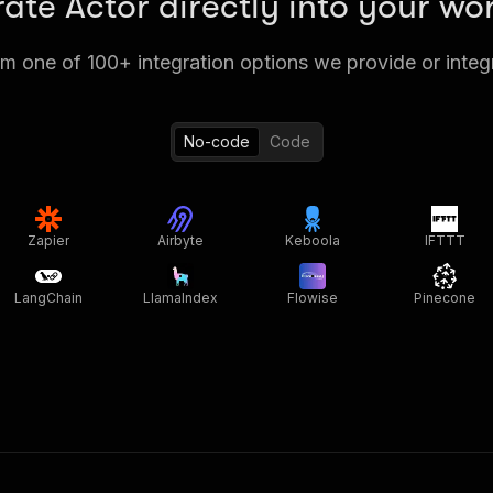
rate Actor directly into your wo
 one of 100+ integration options we provide or integ
No-code
Code
Zapier
Airbyte
Keboola
IFTTT
LangChain
LlamaIndex
Flowise
Pinecone