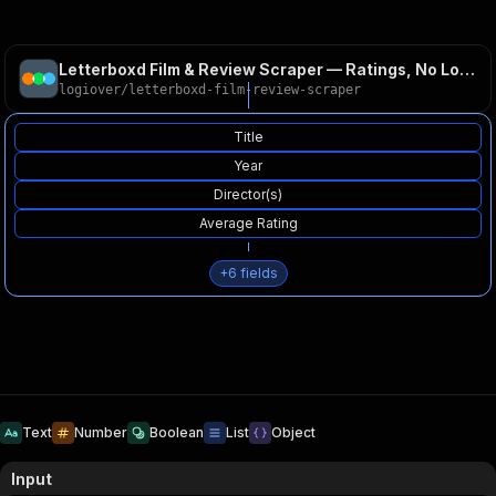
Letterboxd Film & Review Scraper — Ratings, No Login
logiover
/
letterboxd-film-review-scraper
Title
Year
Director(s)
Average Rating
+
6
fields
Text
Number
Boolean
List
Object
Input