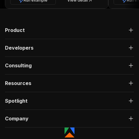
Run example
View detail
Run e
Product
Developers
Consulting
Resources
Spotlight
Company