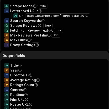
Scrape Mode
:
film
Letterboxd URLs
url
:
https://letterboxd.com/film/parasite-2019/
Search Keywords
Scrape Reviews
:
true
Fetch Full Review Text
:
true
Max Reviews Per Film
:
100
Max Films
:
50
Proxy Settings
Output fields
Title
Year
Director(s)
Average Rating
Ratings Count
Genres
Runtime
Film URL
Poster URL