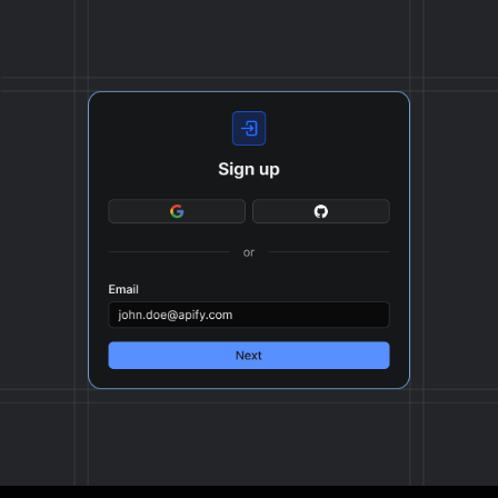
format, ready to be plugged into your workflow.