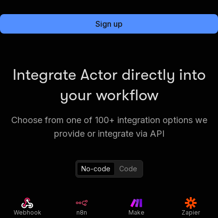
Sign up
Integrate Actor directly into
your workflow
Choose from one of 100+ integration options we
provide or integrate via API
No-code
Code
Webhook
n8n
Make
Zapier