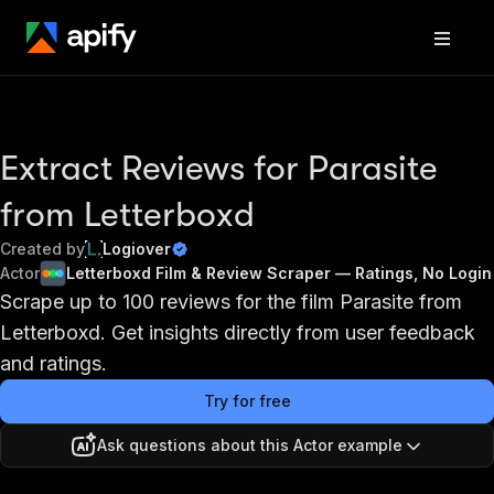
Extract Reviews for Parasite
from Letterboxd
Created by
Logiover
Actor
Letterboxd Film & Review Scraper — Ratings, No Login
Scrape up to 100 reviews for the film Parasite from
Letterboxd. Get insights directly from user feedback
and ratings.
Try for free
Ask questions about this Actor example