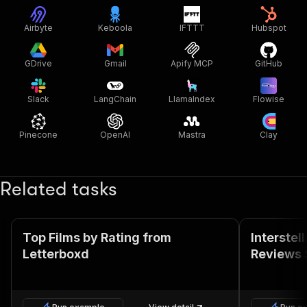
Airbyte
Keboola
IFTTT
Hubspot
GDrive
Gmail
Apify MCP
GitHub
Slack
LangChain
LlamaIndex
Flowise
Pinecone
OpenAI
Mastra
Clay
Related tasks
Top Films by Rating from
Interstel
Letterboxd
Reviews 