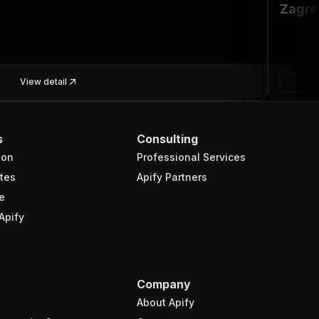
Zagre
View detail
s
Consulting
ion
Professional Services
tes
Apify Partners
e
Apify
Company
About Apify