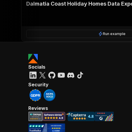
Dalmatia Coast Holiday Homes Data Exp
Run example
Socials
Security
Reviews