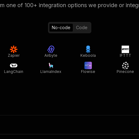
 one of 100+ integration options we provide or integ
No-code
Code
Zapier
Airbyte
Keboola
IFTTT
LangChain
LlamaIndex
Flowise
Pinecone