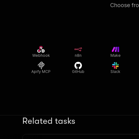
Choose from
Webhook
n8n
Make
Apify MCP
GitHub
Slack
Related tasks