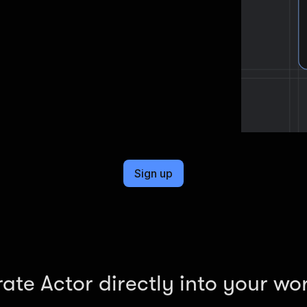
Sign up
rate Actor directly into your wo