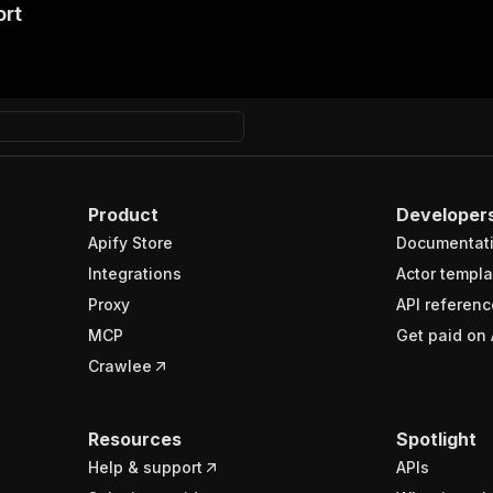
ort
Product
Developer
Apify Store
Documentat
Integrations
Actor templa
Proxy
API referenc
MCP
Get paid on 
Crawlee
Resources
Spotlight
Help & support
APIs