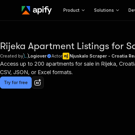
Product
Solutions
De
Docum
Full r
Rijeka Apartment Listings for S
Get start
Created by
Logiover
Actor
Njuskalo Scraper - Croatia Re
Actor
Access up to 200 apartments for sale in Rijeka, Croatia
Pytho
CSV, JSON, or Excel formats.
Start here!
Web s
MCP server configurat
Cours
Ready-to-run tools for your AI agents
Try for free
Configure your Apify MCP
and apps. Just pick one and go.
Actors and tools for seam
Monet
Browse 56,920 Actors
integration with MCP client
Publi
Start building