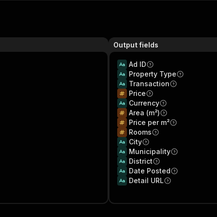
Output fields
Ad ID
Property Type
Transaction
Price
Currency
Area (m²)
Price per m²
Rooms
City
Municipality
District
Date Posted
Detail URL