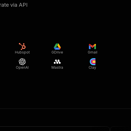
rate via API
Hubspot
GDrive
Gmail
OpenAI
Mastra
Clay