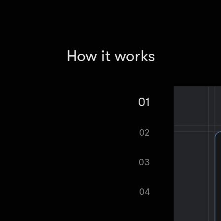
How it works
01
 Scraper - Croatia Real Estate Data.
02
tomatically.
03
ified as soon as your dataset is
04
cel format, ready to be plugged into