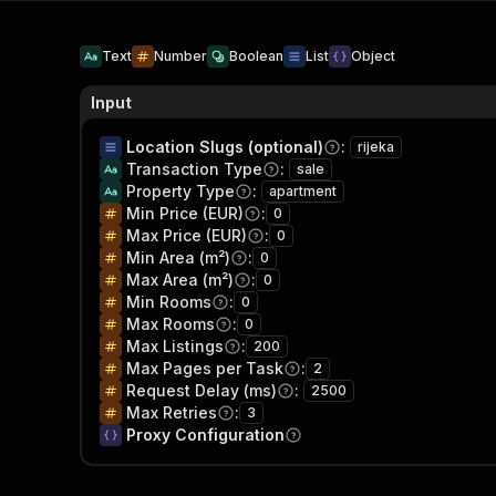
Text
Number
Boolean
List
Object
Input
Location Slugs (optional)
:
rijeka
Transaction Type
:
sale
Property Type
:
apartment
Min Price (EUR)
:
0
Max Price (EUR)
:
0
Min Area (m²)
:
0
Max Area (m²)
:
0
Min Rooms
:
0
Max Rooms
:
0
Max Listings
:
200
Max Pages per Task
:
2
Request Delay (ms)
:
2500
Max Retries
:
3
Proxy Configuration