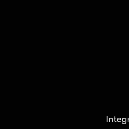
your workflow.
Integ