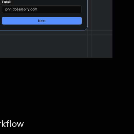
rkflow