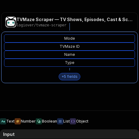
TVMaze Scraper — TV Shows, Episodes, Cast & Schedule API
logiover
/
tvmaze-scraper
Mode
TVMaze ID
Name
Type
+
5
fields
Text
Number
Boolean
List
Object
Input