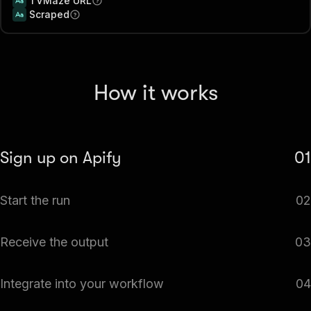
TVMaze URL
Scraped
How it works
Sign up on Apify
01
Create your Apify account to access the TVMaze Scraper
Start the run
02
— TV Shows, Episodes, Cast & Schedule API.
The Actor will start running based on the input
Receive the output
03
automatically.
Monitor the progress in real-time. You will be notified as
Integrate into your workflow
04
soon as your dataset is complete and ready for review.