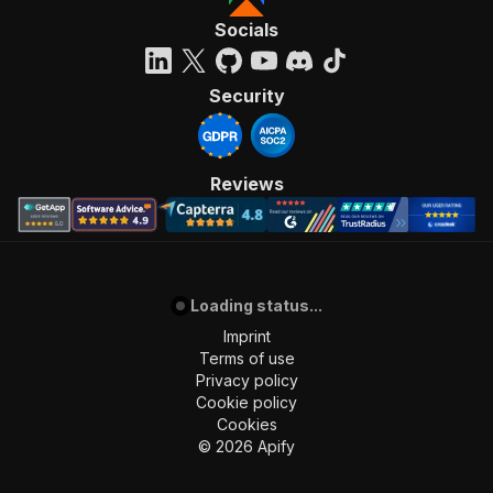
Socials
Security
Reviews
Loading status...
Imprint
Terms of use
Privacy policy
Cookie policy
Cookies
©
2026
Apify