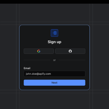
The final output is delivered in JSON, CSV, or Excel
format, ready to be plugged into your workflow.