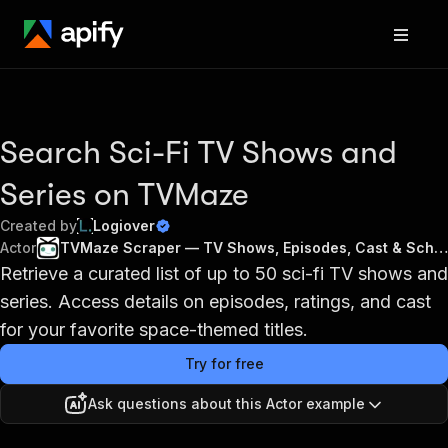
Search Sci-Fi TV Shows and
Series on TVMaze
Created by
Logiover
Actor
TVMaze Scraper — TV Shows, Episodes, Cast & Schedule API
Retrieve a curated list of up to 50 sci-fi TV shows and
series. Access details on episodes, ratings, and cast
for your favorite space-themed titles.
Try for free
Ask questions about this Actor example