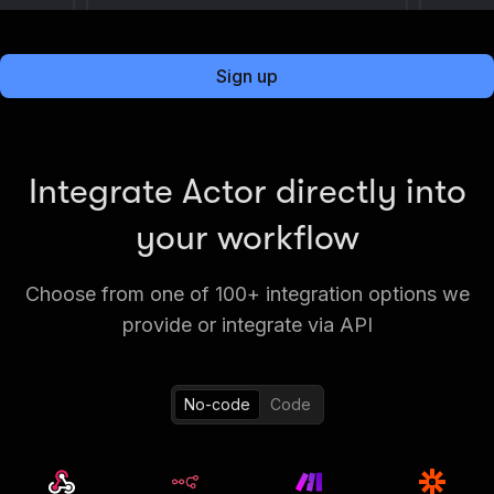
Sign up
Integrate Actor directly into
your workflow
Choose from one of 100+ integration options we
provide or integrate via API
No-code
Code