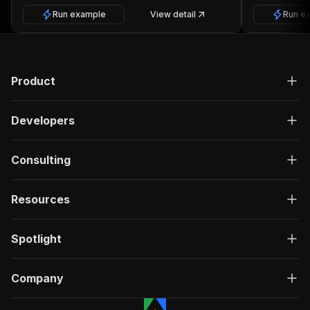
Run example
View detail
Run e
Product
Developers
Consulting
Resources
Spotlight
Company