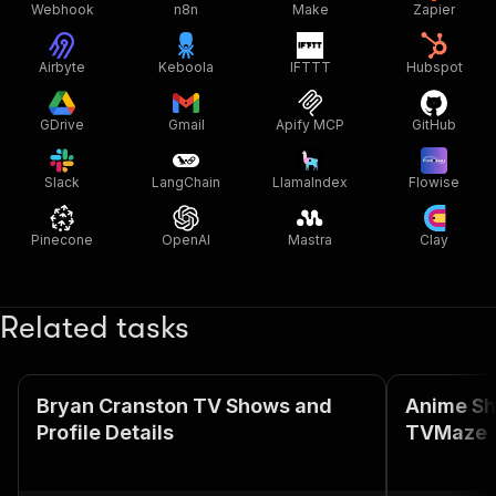
Webhook
n8n
Make
Zapier
Airbyte
Keboola
IFTTT
Hubspot
GDrive
Gmail
Apify MCP
GitHub
Slack
LangChain
LlamaIndex
Flowise
Pinecone
OpenAI
Mastra
Clay
Related tasks
Bryan Cranston TV Shows and
Anime Sh
Profile Details
TVMaze