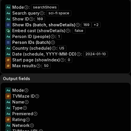
Mode
:
searchShows
Search query
:
sci-fi space
Show ID
:
169
Show IDs (batch, showDetails)
:
169
+
2
Embed cast (showDetails)
:
false
Person ID (people)
:
1
Person IDs (batch)
Country (schedule)
:
US
Date (schedule, YYYY-MM-DD)
:
2024-01-10
Start page (showIndex)
:
0
Max results
:
50
Output fields
Mode
TVMaze ID
Name
Type
Premiered
Rating
Network