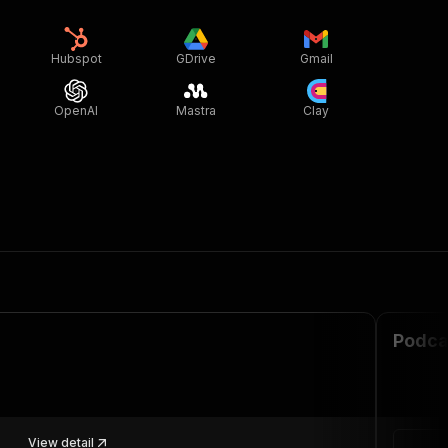
Hubspot
GDrive
Gmail
OpenAI
Mastra
Clay
Podca
View detail