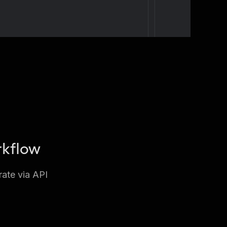
rkflow
rate via API