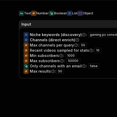
Text
Number
Boolean
List
Object
Input
Niche keywords (discovery)
:
gaming pc conso
Channels (direct enrich)
Max channels per query
:
50
Recent videos sampled for stats
:
10
Min subscribers
:
1000
Max subscribers
:
50000
Only channels with an email
:
false
Max results
:
50