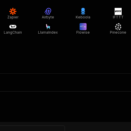
Zapier
Airbyte
Keboola
IFTTT
LangChain
LlamaIndex
Flowise
Pinecone