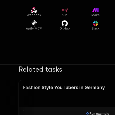
Webhook
n8n
Make
Apify MCP
GitHub
Slack
Related tasks
Fashion Style YouTubers in Germany
Run example