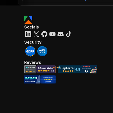
Socials
Security
Reviews