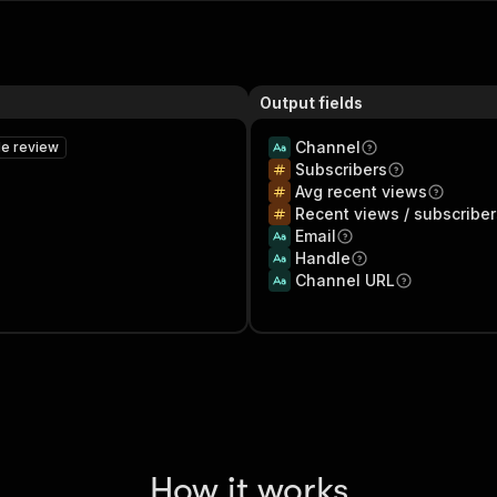
Output fields
Channel
le review
Subscribers
Avg recent views
Recent views / subscribe
Email
Handle
Channel URL
How it works