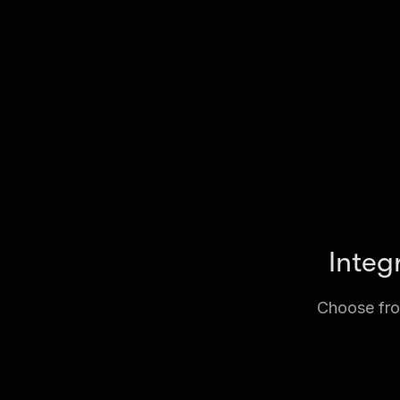
Integ
Choose from