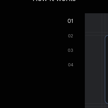
01
e Influencer Scraper — Emails &
02
tomatically.
03
ified as soon as your dataset is
04
cel format, ready to be plugged into