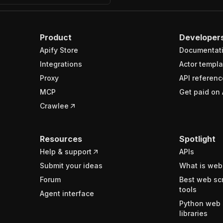
Product
Developer
Apify Store
Documentat
Integrations
Actor templa
Proxy
API referenc
MCP
Get paid on 
Crawlee
Resources
Spotlight
Help & support
APIs
Submit your ideas
What is web
Forum
Best web sc
tools
Agent interface
Python web 
libraries