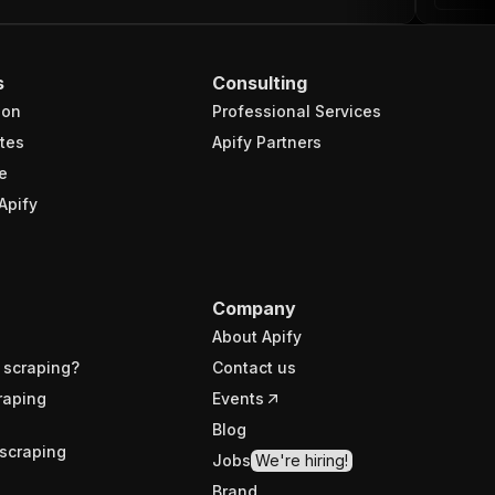
s
Consulting
ion
Professional Services
tes
Apify Partners
e
Apify
Company
About Apify
 scraping?
Contact us
raping
Events
Blog
scraping
Jobs
We're hiring!
Brand