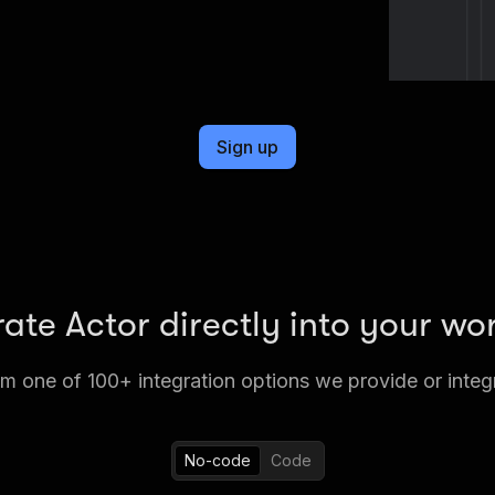
Sign up
rate Actor directly into your wo
 one of 100+ integration options we provide or integ
No-code
Code