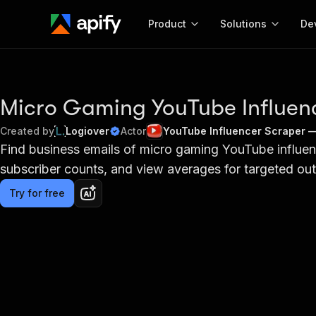
Product
Solutions
De
Docum
Full r
Micro Gaming YouTube Influenc
Get start
Created by
Logiover
Actor
YouTube Influencer Scraper 
Actor
Find business emails of micro gaming YouTube influe
Pytho
subscriber counts, and view averages for targeted ou
Start here!
Web s
MCP server configurat
Cours
Ready-to-run tools for your AI agents
Try for free
Configure your Apify MCP
and apps. Just pick one and go.
Actors and tools for seam
Monet
Browse 56,920 Actors
integration with MCP client
Publi
Start building