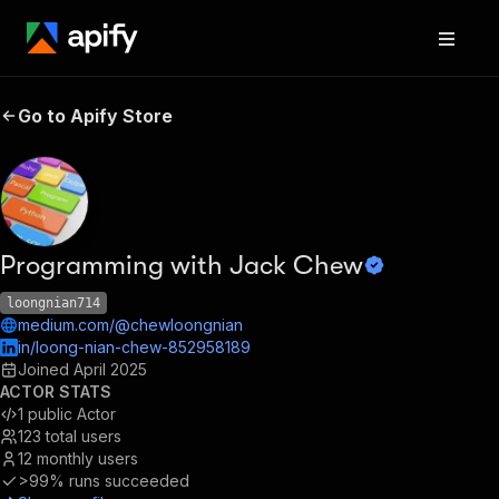
Go to Apify Store
Programming with Jack Chew
loongnian714
medium.com/@chewloongnian
in/loong-nian-chew-852958189
Joined
April 2025
ACTOR STATS
1
public Actor
123
total users
12
monthly users
>99%
runs succeeded