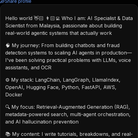
Share profile
Hello world 👋🏻 👨🏻‍💻 Who I am: AI Specialist & Data
Scientist from Malaysia, passionate about building
real-world agentic systems that actually work
🧠 My journey: From building chatbots and fraud
detection systems to scaling AI agents in production—
I've been solving practical problems with LLMs, voice
assistants, and OCR
⚙️ My stack: LangChain, LangGraph, LlamaIndex,
OpenAI, Hugging Face, Python, FastAPI, AWS,
Docker
🔍 My focus: Retrieval-Augmented Generation (RAG),
metadata-powered search, multi-agent orchestration,
and AI hallucination prevention
📚 My content: I write tutorials, breakdowns, and real-