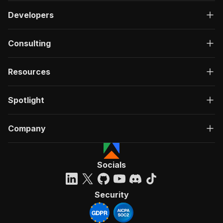
Developers
Consulting
Resources
Spotlight
Company
Socials
Security