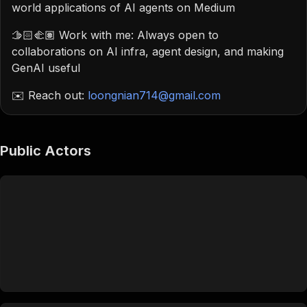
world applications of AI agents on Medium
🫱🏻‍🫲🏽 Work with me: Always open to
collaborations on AI infra, agent design, and making
GenAI useful
✉️ Reach out:
loongnian714@gmail.com
Public Actors