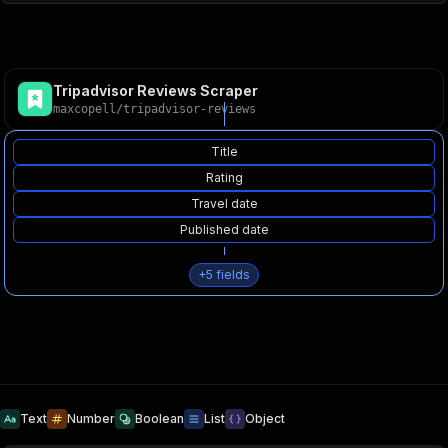
Tripadvisor Reviews Scraper
maxcopell
/
tripadvisor-reviews
Title
Rating
Travel date
Published date
+
5
fields
Text
Number
Boolean
List
Object