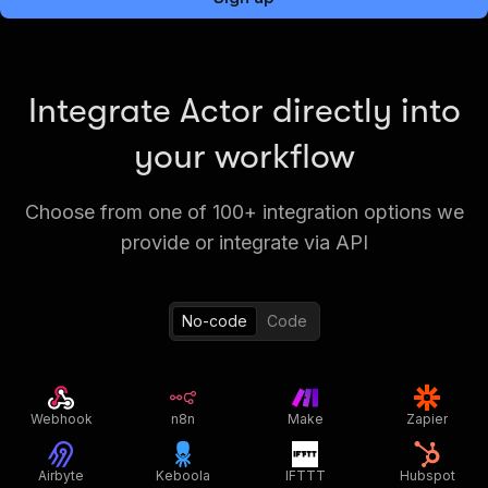
Integrate Actor directly into
your workflow
Choose from one of 100+ integration options we
provide or integrate via API
No-code
Code
Webhook
n8n
Make
Zapier
Airbyte
Keboola
IFTTT
Hubspot