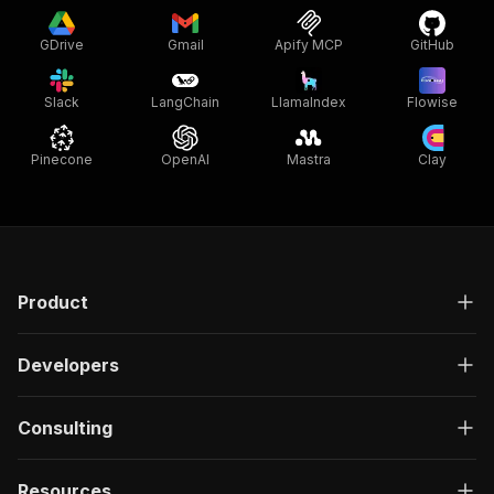
GDrive
Gmail
Apify MCP
GitHub
Slack
LangChain
LlamaIndex
Flowise
Pinecone
OpenAI
Mastra
Clay
Product
Developers
Consulting
Resources