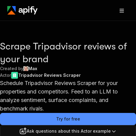
Scrape Tripadvisor reviews of
your brand
Created by
Max
Actor
Tripadvisor Reviews Scraper
Schedule Tripadvisor Reviews Scraper for your
properties and competitors. Feed to an LLM to
analyze sentiment, surface complaints, and
benchmark rivals.
Try for free
Ask questions about this Actor example