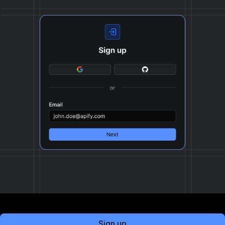
Sign up