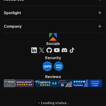
Spotlight
Company
Socials
Security
Reviews
Loading status...