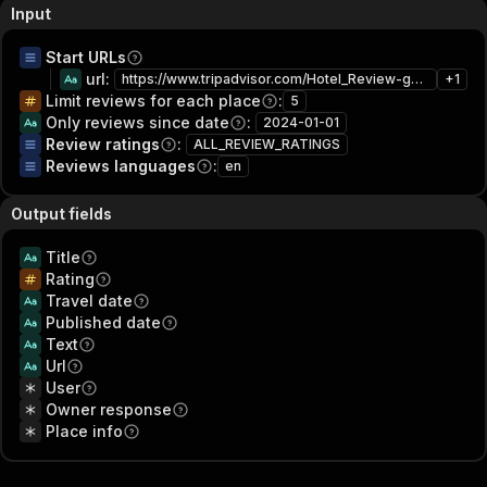
Input
Start URLs
url
:
https://www.tripadvisor.com/Hotel_Review-g60763-d208453-Reviews-Hilton_New_York_Times_Square-New_York_City_New_York.html
+
1
Limit reviews for each place
:
5
Only reviews since date
:
2024-01-01
Review ratings
:
ALL_REVIEW_RATINGS
Reviews languages
:
en
Output fields
Title
Rating
Travel date
Published date
Text
Url
User
Owner response
Place info