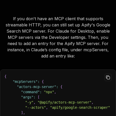
If you don't have an MCP client that supports
streamable HTTP, you can still set up Apify's Google
Search MCP server. For Claude for Desktop, enable
MCP servers via the Developer settings. Then, you
need to add an entry for the Apify MCP server. For
instance, in Claude’s config file, under
mcpServers
,
add an entry like:
{
"mcpServers"
:
{
"actors-mcp-server"
:
{
"command"
:
"npx"
,
"args"
:
[
"-y"
,
"@apify/actors-mcp-server"
,
"--actors"
,
"apify/google-search-scraper"
]
,