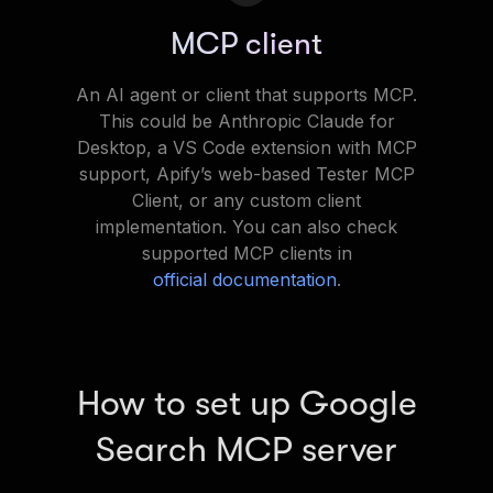
MCP client
An AI agent or client that supports MCP.
This could be Anthropic Claude for
Desktop, a VS Code extension with MCP
support, Apify’s web-based Tester MCP
Client, or any custom client
implementation. You can also check
supported MCP clients in
official documentation
.
How to set up Google
Search MCP server