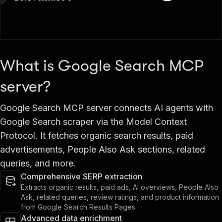
What is Google Search MCP
server?
Google Search MCP server connects AI agents with
Google Search scraper via the Model Context
Protocol. It fetches organic search results, paid
advertisements, People Also Ask sections, related
queries, and more.
Comprehensive SERP extraction
Extracts organic results, paid ads, AI overviews, People Also
Ask, related queries, review ratings, and product information
from Google Search Results Pages.
Advanced data enrichment