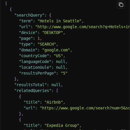
[
{
"searchQuery"
:
{
"term"
:
"Hotels in Seattle"
,
"url"
:
"http://www.google.com/search?q=Hotels+i
"device"
:
"DESKTOP"
,
"page"
:
1
,
"type"
:
"SEARCH"
,
"domain"
:
"google.com"
,
"countryCode"
:
"US"
,
"languageCode"
:
null
,
"locationUule"
:
null
,
"resultsPerPage"
:
"5"
}
,
"resultsTotal"
:
null
,
"relatedQueries"
:
[
{
"title"
:
"Airbnb"
,
"url"
:
"https://www.google.com/search?num=5&s
}
,
{
"title"
:
"Expedia Group"
,