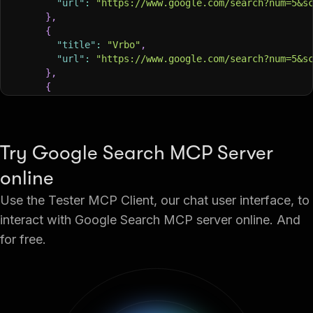
"url"
:
"https://www.google.com/search?num=5&s
}
,
{
"title"
:
"Vrbo"
,
"url"
:
"https://www.google.com/search?num=5&s
}
,
{
"title"
:
"Southwest Airlines"
,
"url"
:
"https://www.google.com/search?num=5&s
}
,
{
Try Google Search MCP Server
"title"
:
"trivago"
,
"url"
:
"https://www.google.com/search?num=5&s
online
}
,
Use the Tester MCP Client, our chat user interface, to
{
"title"
:
"KAYAK"
,
interact with Google Search MCP server online. And
"url"
:
"https://www.google.com/search?num=5&s
for free.
}
,
{
"title"
:
"Hotels in seattle downtown"
,
"url"
:
"https://www.google.com/search?num=5&s
}
,
{