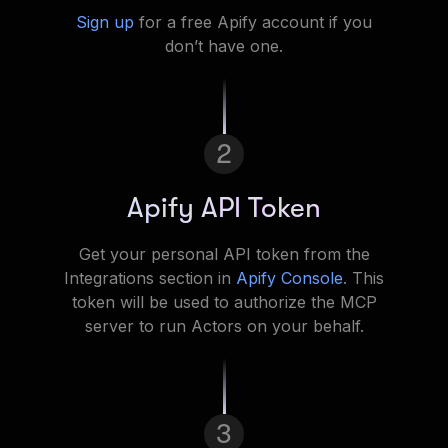
Sign up
for a free Apify account if you
don’t have one.
2
Apify API Token
Get your personal API token from the
Integrations section in
Apify Console
. This
token will be used to authorize the MCP
server to run Actors on your behalf.
3