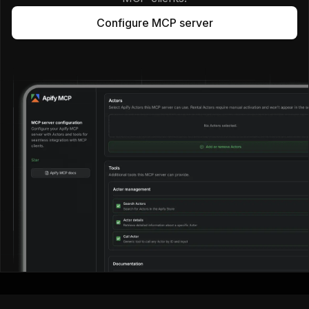
Configure MCP server