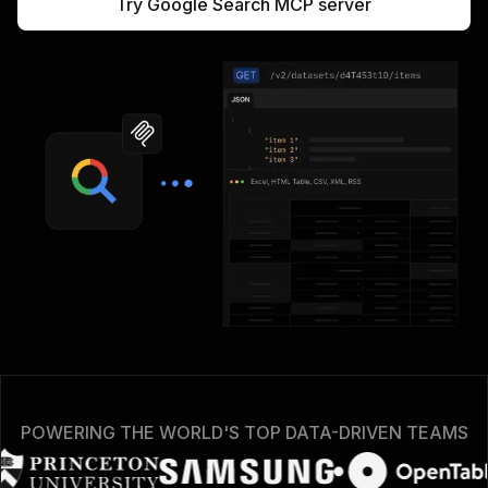
Try Google Search MCP server
POWERING THE WORLD'S TOP DATA-DRIVEN TEAMS