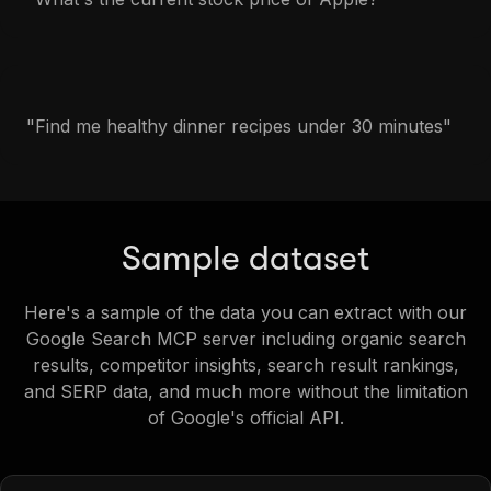
"Find me healthy dinner recipes under 30 minutes"
Sample dataset
Here's a sample of the data you can extract with our
Google Search MCP server including organic search
results, competitor insights, search result rankings,
and SERP data, and much more without the limitation
of Google's official API.