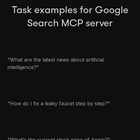
Task examples for Google
Search MCP server
"What are the latest news about artificial
intelligence?"
"How do I fix a leaky faucet step by step?"
"What's the current stock price of Apple?"