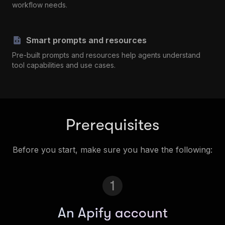
workflow needs.
Smart prompts and resources
Pre-built prompts and resources help agents understand
tool capabilities and use cases.
Prerequisites
Before you start, make sure you have the following:
1
An Apify account