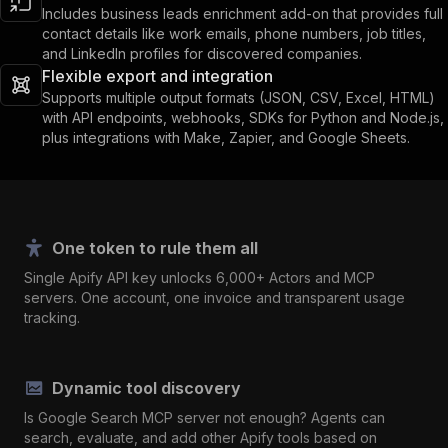
Includes business leads enrichment add-on that provides full
contact details like work emails, phone numbers, job titles,
and LinkedIn profiles for discovered companies.
Flexible export and integration
Supports multiple output formats (JSON, CSV, Excel, HTML)
with API endpoints, webhooks, SDKs for Python and Node.js,
plus integrations with Make, Zapier, and Google Sheets.
One token to rule them all
Single Apify API key unlocks 6,000+ Actors and MCP
servers. One account, one invoice and transparent usage
tracking.
Dynamic tool discovery
Is Google Search MCP server not enough? Agents can
search, evaluate, and add other Apify tools based on