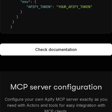
"env"
:
{
"APIFY_TOKEN"
:
"YOUR_APIFY_TOKEN"
}
}
}
}
Check documentation
MCP server configuration
Configure your own Apify MCP server exactly as you
need with Actors and tools for easy integration with
MCP clients.