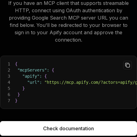
If you have an MCP client that supports streamable
HTTP, connect using OAuth authentication by
providing Google Search MCP server URL you can
find below. You'll be redirected to your browser to
sign in to your Apify account and approve the
connection.
1
{
2
"mcpServers"
:
{
3
"apify"
:
{
4
"url"
:
"https://mcp.apify.com/?actors=apify/
5
}
6
}
7
}
Check documentation