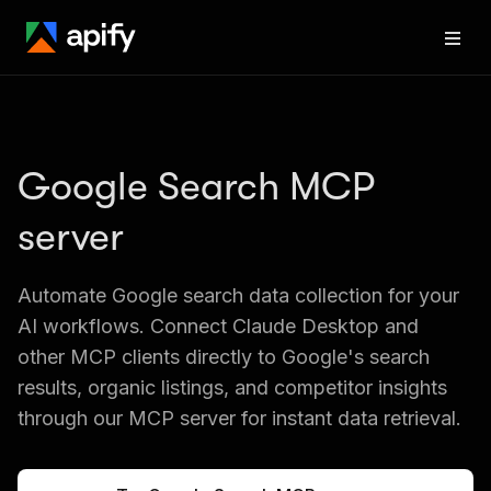
Google Search MCP 
server
Automate Google search data collection for your 
AI workflows. Connect Claude Desktop and 
other MCP clients directly to Google's search 
results, organic listings, and competitor insights 
through our MCP server for instant data retrieval.