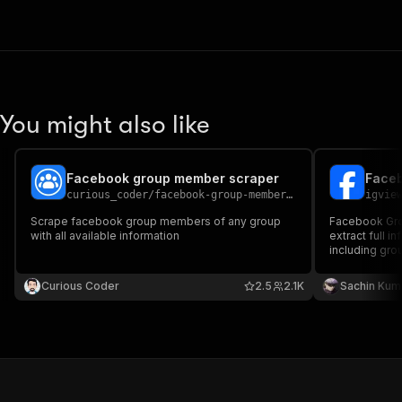
You might also like
Facebook group member scraper
Faceb
curious_coder
/
facebook-group-member-scraper
igvie
Scrape facebook group members of any group
Facebook Grou
with all available information
extract full 
including gr
count, privacy
photo URL, m
Curious Coder
2.5
2.1K
Sachin Kum