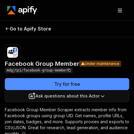
Facebook
Pricing
$0.79 /
Go to Apify Store
Group
Under maintenance
1,000
results
Member
Facebook Group Member
Under maintenance
mdgjtp1/facebook-group-member
Try for free
Ask questions about this Actor
Facebook Group Member Scraper extracts member info from
Facebook groups using group UID. Get names, profile URLs,
join dates, badges, and more. Supports proxies and exports to
CSV/JSON. Great for research, lead generation, and audience
insights. 💡