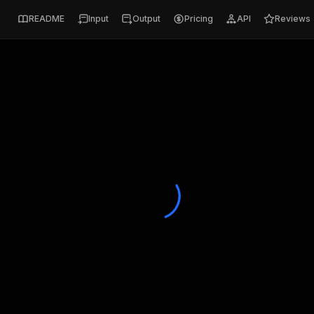
README
Input
Output
Pricing
API
Reviews