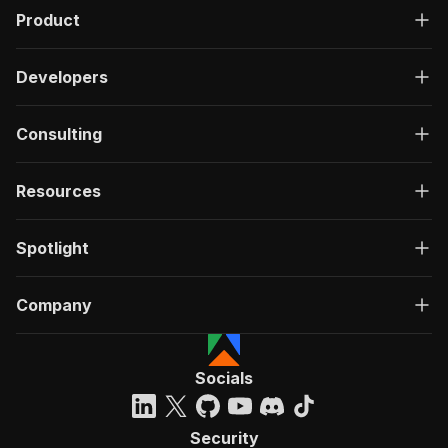
Product
Developers
Consulting
Resources
Spotlight
Company
Socials
Security