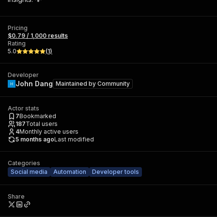
Pricing
$0.79 / 1,000 results
Rating
5.0
(
1
)
Developer
John Dang
Maintained by
Community
Actor stats
7
Bookmarked
187
Total users
4
Monthly active users
5 months ago
Last modified
Categories
Social media
Automation
Developer tools
Share