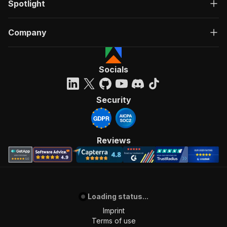
Spotlight
Company
Socials
Security
Reviews
Loading status...
Imprint
Terms of use