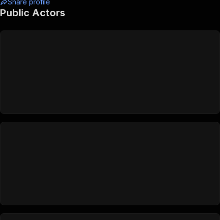
Share profile
Public Actors