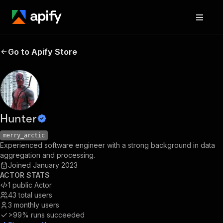
Go to Apify Store
Hunter
merry_arctic
Experienced software engineer with a strong background in data
aggregation and processing.
Joined
January 2023
ACTOR STATS
1
public Actor
43
total users
3
monthly users
>99%
runs succeeded