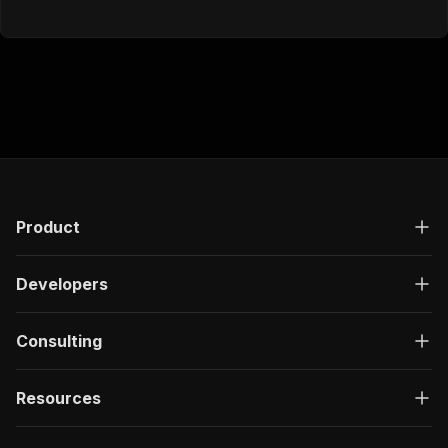
Product
Developers
Consulting
Resources