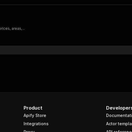
ices, areas, ..
Product
Developer
Apify Store
Documentat
Integrations
Actor templa
Proxy
API referenc