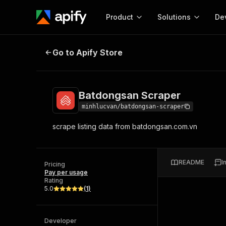
Product
Solutions
De
Batdongsan Scraper
Go to Apify Store
Docum
Full r
Get start
Batdongsan Scraper
Actor
Pytho
minhlucvan/batdongsan-scraper
Start here!
scrape listing data from batdongsan.com.vn
Web s
MCP server configurat
Cours
Ready-to-run tools for your AI agents
Configure your Apify MCP
and apps. Just pick one and go.
Actors and tools for seam
Monet
Browse 57,919 Actors
README
I
integration with MCP client
Publi
Pricing
Pay per usage
Start building
Rating
5.0
(
1
)
Developer