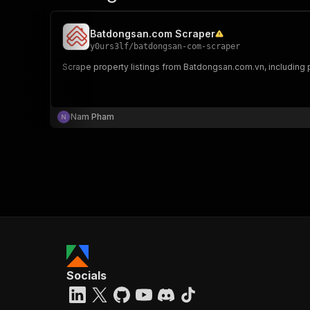
Batdongsan.com Scraper
y0urs3lf
/
batdongsan-com-scraper
Scrape property listings from Batdongsan.com.vn, including pr
Nam Pham
Socials