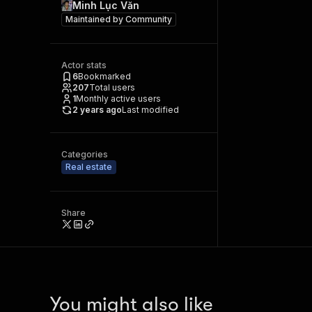
Minh Lục Văn
Maintained by
Community
Actor stats
6
Bookmarked
207
Total users
1
Monthly active users
2 years ago
Last modified
Categories
Real estate
Share
You might also like