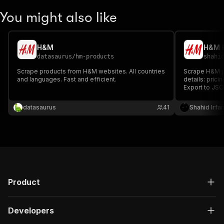
You might also like
H&M
H&M P
datasaurus
/
hm-products
shahi
Scrape products from H&M websites. All countries
Scrape H&M pr
and languages. Fast and efficient.
details: prici
Export to JSO
price monitori
H&M data extr
datasaurus
41
Shahid Irfa
Product
Developers