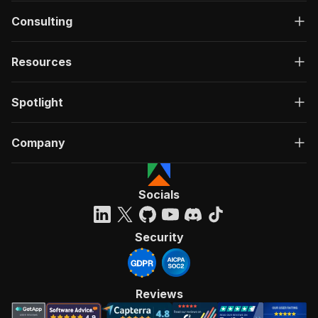
Consulting
Resources
Spotlight
Company
Socials
Security
Reviews