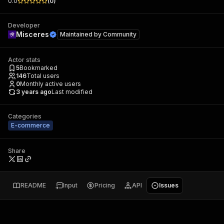
0.0
(
0
)
Developer
Misceres
Maintained by
Community
Actor stats
5
Bookmarked
146
Total users
0
Monthly active users
3 years ago
Last modified
Categories
E-commerce
Share
README
Input
Pricing
API
Issues