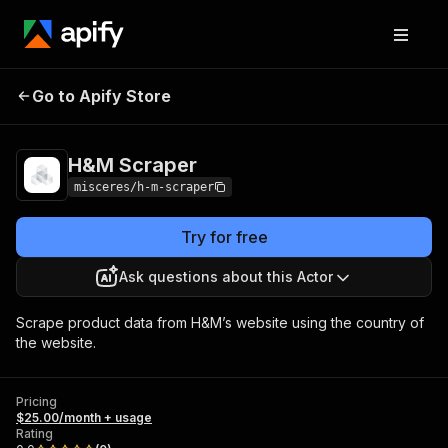
Go to Apify Store
H&M Scraper
Pricing
$25.00/month + usage
H&M Scraper
misceres/h-m-scraper
Try for free
Ask questions about this Actor
Scrape product data from H&M’s website using the country of
the website.
Pricing
$25.00/month + usage
Rating