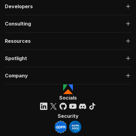
Developers
Consulting
Resources
Spotlight
Company
Socials
Security