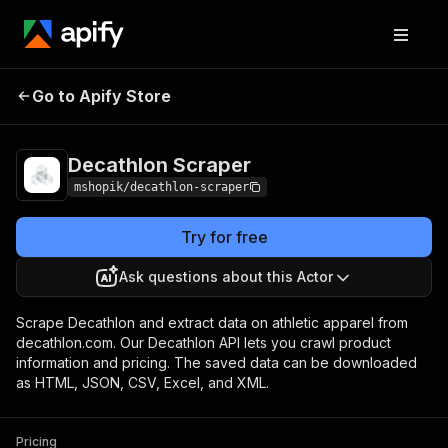
Go to Apify Store
Decathlon Scraper
Pricing
Pay per usage
Decathlon Scraper
mshopik/decathlon-scraper
Try for free
Ask questions about this Actor
Scrape Decathlon and extract data on athletic apparel from
decathlon.com. Our Decathlon API lets you crawl product
information and pricing. The saved data can be downloaded
as HTML, JSON, CSV, Excel, and XML.
Pricing