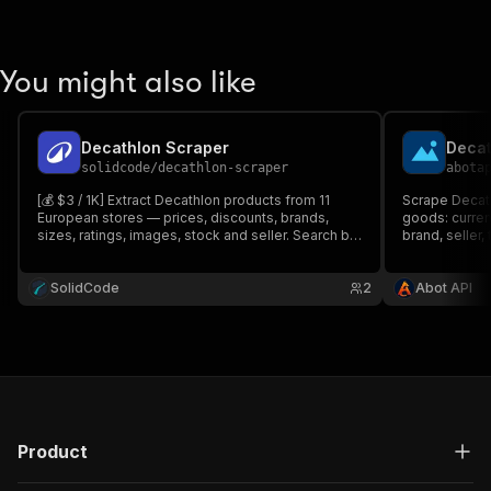
You might also like
Decathlon Scraper
solidcode
/
decathlon-scraper
abota
[💰 $3 / 1K] Extract Decathlon products from 11
Scrape Decath
European stores — prices, discounts, brands,
goods: curren
sizes, ratings, images, stock and seller. Search by
brand, seller,
keyword or paste search, category and product
availability, 
URLs.
keyword/categ
SolidCode
2
paste product 
Abot API
Product