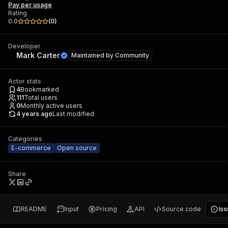
Pay per usage
Rating
0.0
(
0
)
Developer
Mark Carter
Maintained by
Community
Actor stats
4
Bookmarked
111
Total users
0
Monthly active users
4 years ago
Last modified
Categories
E-commerce
Open source
Share
README
Input
Pricing
API
Source code
Is