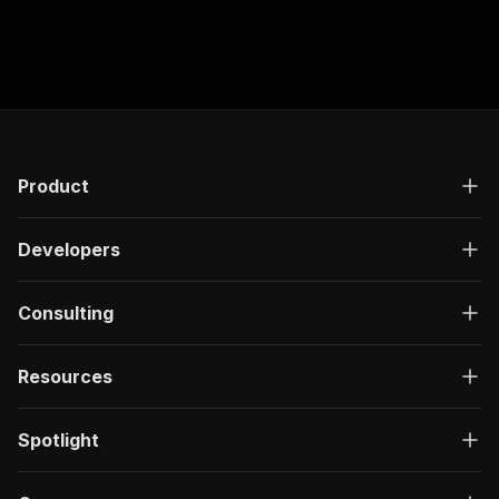
Product
Developers
Consulting
Resources
Spotlight