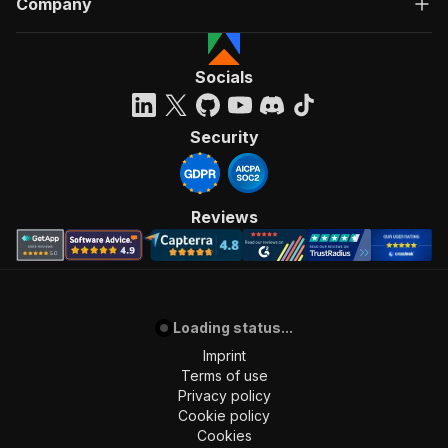
Company
Socials
Security
Reviews
Loading status...
Imprint
Terms of use
Privacy policy
Cookie policy
Cookies