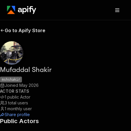
Go to Apify Store
Mufaddal Shakir
mshshakir
Joined
May 2026
ACTOR STATS
1
public Actor
3
total users
1
monthly user
Share profile
Public Actors