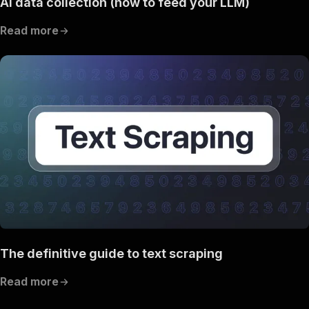
AI data collection (how to feed your LLM)
Read more
The definitive guide to text scraping
Read more