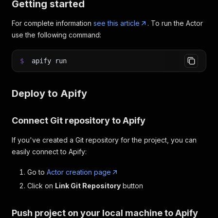
Getting started
For complete information
see this article
. To run the Actor
use the following command:
$
apify run
Deploy to Apify
Connect Git repository to Apify
If you've created a Git repository for the project, you can
easily connect to Apify:
Go to
Actor creation page
Click on
Link Git Repository
button
Push project on your local machine to Apify