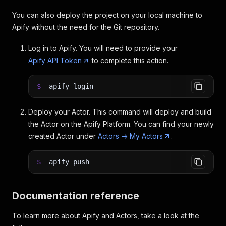
You can also deploy the project on your local machine to
Apify without the need for the Git repository.
Log in to Apify. You will need to provide your
Apify API Token
to complete this action.
$
apify login
Deploy your Actor. This command will deploy and build
the Actor on the Apify Platform. You can find your newly
created Actor under
Actors -> My Actors
.
$
apify push
Documentation reference
To learn more about Apify and Actors, take a look at the