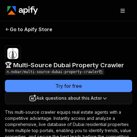
🏆 Multi-Source Dubai
Pricing
Pay per
Go to Apify Store
Property Crawler
usage
🏆 Multi-Source Dubai Property Crawler
n.nobar/multi-source-dubai-property-crawler
Try for free
Ask questions about this Actor
This multi-source crawler equips real estate agents with a
competitive advantage. Instantly access and analyze a
comprehensive, live database of Dubai residential properties
from multiple top portals, enabling you to identify trends, value
properties, and secure the best leads before the competition