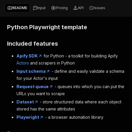
README
Input
Pricing
API
Issues
Python Playwright template
Included features
Apify SDK
for Python - a toolkit for building Apify
Actors
and scrapers in Python
Input schema
- define and easily validate a schema
for your Actor's input
Request queue
- queues into which you can put the
URLs you want to scrape
Dataset
- store structured data where each object
stored has the same attributes
Playwright
- a browser automation library