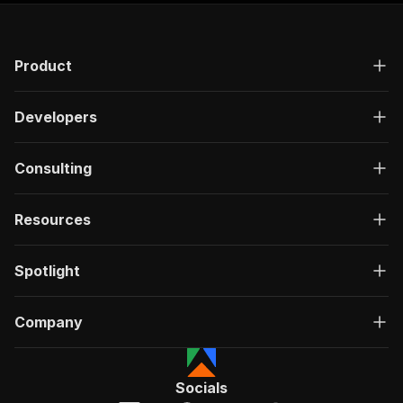
Product
Developers
Consulting
Resources
Spotlight
Company
Socials