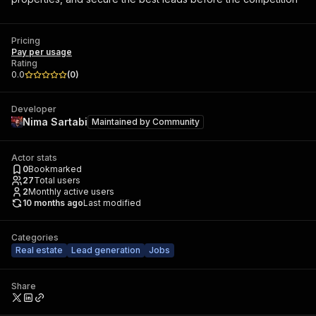
Pricing
Pay per usage
Rating
0.0
(
0
)
Developer
Nima Sartabi
Maintained by
Community
Actor stats
0
Bookmarked
27
Total users
2
Monthly active users
10 months ago
Last modified
Categories
Real estate
Lead generation
Jobs
Share