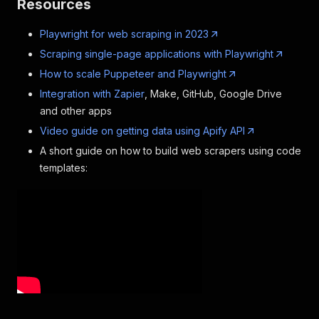
Resources
Playwright for web scraping in 2023
Scraping single-page applications with Playwright
How to scale Puppeteer and Playwright
Integration with Zapier
, Make, GitHub, Google Drive
and other apps
Video guide on getting data using Apify API
A short guide on how to build web scrapers using code
templates: