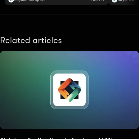
Dubai and the UAE.
UAE.
Related articles