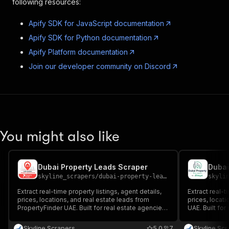
following resources:
Apify SDK for JavaScript documentation
Apify SDK for Python documentation
Apify Platform documentation
Join our developer community on Discord
You might also like
Dubai Property Leads Scraper
Dubai
skyline_scrapers
/
dubai-property-leads-scraper
skyli
Extract real-time property listings, agent details,
Extract real-t
prices, locations, and real estate leads from
prices, locati
PropertyFinder UAE. Built for real estate agencies,
UAE. Built for
brokers, investors, lead generation, market
investors, le
research, and property data automation across
property data
Skyline Scrapers
5.0
7
Skyline Sc