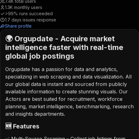
7.4K
total users
1.3K
monthly users
>99%
runs succeeded
1.7
days issues response
Share profile
🌍 Orgupdate - Acquire market
intelligence faster with real-time
global job postings
Orgupdate has a passion for data and analytics,
specializing in web scraping and data visualization. All
our global data is instant and sourced from publicly
available information to create stunning visuals. Our
Actors are best suited for recruitment, workforce
planning, market intelligence, benchmarking, research
and insights departments.
🆕 Features
✅ Multi-Source Scraping – Collect job listings from