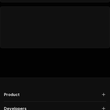
Product
Developers