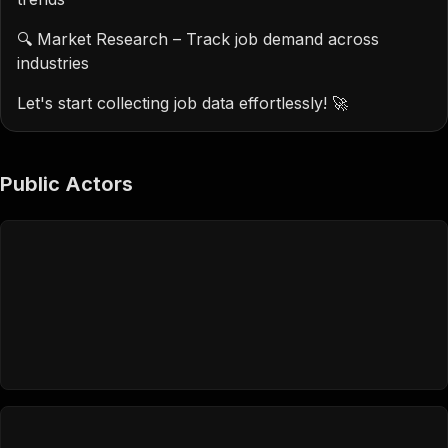
🔍 Market Research – Track job demand across
industries
Let's start collecting job data effortlessly! 🚀
Public Actors