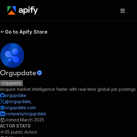
Go to Apify Store
Orgupdate
orgupdate
Acquire market intelligence faster with real-time global job postings
orgupdate
@orgupdate_
orgupdate.com
company/orgupdate
Joined
March 2025
ACTOR STATS
25
public Actors