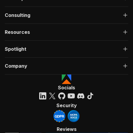
Consulting
Resources
Spotlight
Company
Socials
Security
Reviews