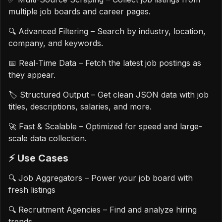
multiple job boards and career pages.
🔍 Advanced Filtering – Search by industry, location,
company, and keywords.
📅 Real-Time Data – Fetch the latest job postings as
they appear.
🏷️ Structured Output – Get clean JSON data with job
titles, descriptions, salaries, and more.
🚀 Fast & Scalable – Optimized for speed and large-
scale data collection.
⚡️ Use Cases
🔍 Job Aggregators – Power your job board with
fresh listings
🔍 Recruitment Agencies – Find and analyze hiring
trends