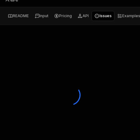
README
Input
Pricing
API
Issues
Example