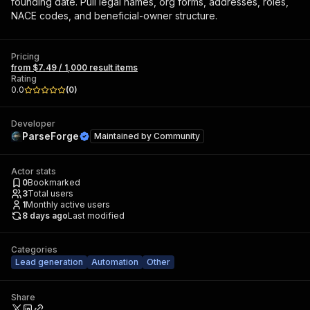
founding date. Pull legal names, org forms, addresses, roles,
NACE codes, and beneficial-owner structure.
Pricing
from $7.49 / 1,000 result items
Rating
0.0
(
0
)
Developer
ParseForge
Maintained by
Community
Actor stats
0
Bookmarked
3
Total users
1
Monthly active users
8 days ago
Last modified
Categories
Lead generation
Automation
Other
Share