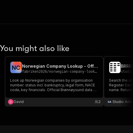
You might also like
Norwegian Company Lookup - Official Registry Data (Brønnøysund)
N
C
fabriken2026
/
norwegian-company-lookup
studi
Look up Norwegian companies by organisation
Search the of
number: status incl. bankruptcy, legal form, NACE
Register Cent
code, key financials. Official Brønnøysund data -
name. Return
never scraped.
industry code
registration/
David
2
Studio Amb
winding-up st
match. No API 