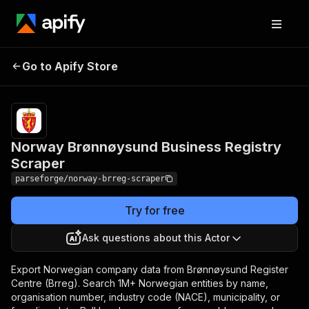
Norway Brønnøysund
Pricing
from $7.49 /
Go to Apify Store
Business Registry
1,000 result
items
Scraper
Norway Brønnøysund Business Registry
Scraper
parseforge/norway-brreg-scraper
Try for free
Ask questions about this Actor
Export Norwegian company data from Brønnøysund Register
Centre (Brreg). Search 1M+ Norwegian entities by name,
organisation number, industry code (NACE), municipality, or