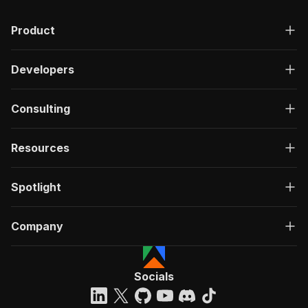
Product
Developers
Consulting
Resources
Spotlight
Company
Socials