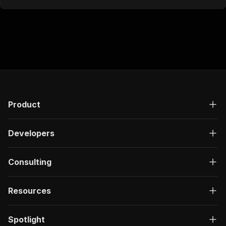
Product
Developers
Consulting
Resources
Spotlight