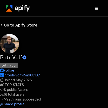
Go to Apify Store
Petr Volf
petr.volf
volfpe
in/petr-volf-15a908107
Joined
May 2026
ACTOR STATS
8
public Actors
16
total users
>99%
runs succeeded
Share profile