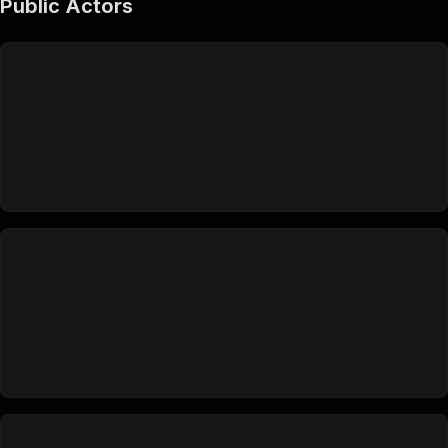
Public Actors