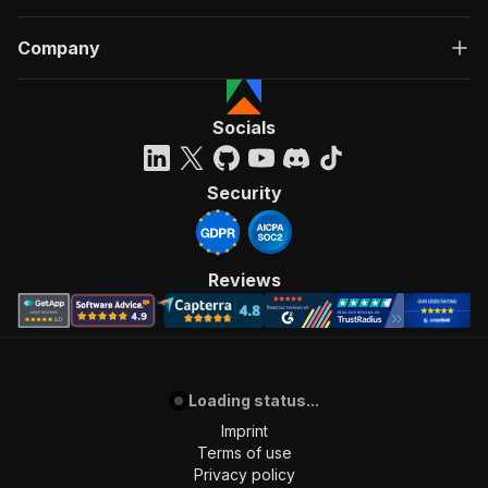
Company
Socials
Security
Reviews
Loading status...
Imprint
Terms of use
Privacy policy