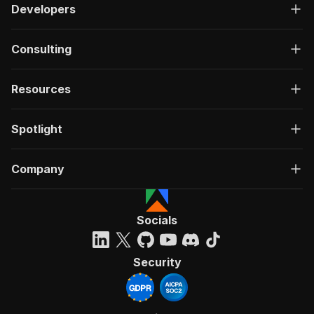
Developers
Consulting
Resources
Spotlight
Company
Socials
Security