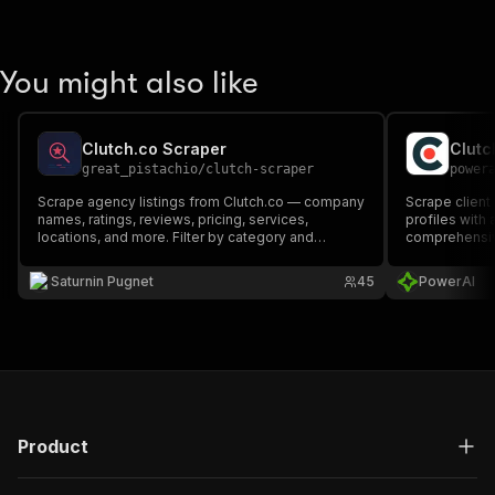
You might also like
Clutch.co Scraper
Clutc
great_pistachio
/
clutch-scraper
power
Scrape agency listings from Clutch.co — company
Scrape client
names, ratings, reviews, pricing, services,
profiles with
locations, and more. Filter by category and
comprehensive
location. Perfect for lead generation, competitor
analysis, and market research.
Saturnin Pugnet
45
PowerAI
Product