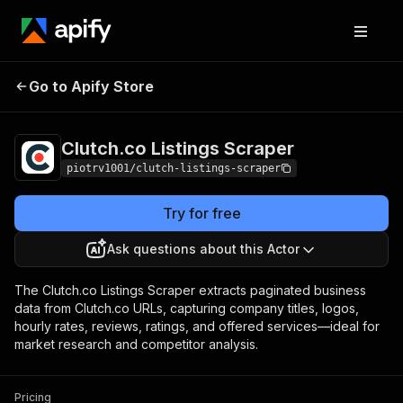
Clutch.co Listings
Pricing
$1.50 / 1,000
Go to Apify Store
Scraper
results
Clutch.co Listings Scraper
piotrv1001/clutch-listings-scraper
Try for free
Ask questions about this Actor
The Clutch.co Listings Scraper extracts paginated business
data from Clutch.co URLs, capturing company titles, logos,
hourly rates, reviews, ratings, and offered services—ideal for
market research and competitor analysis.
Pricing