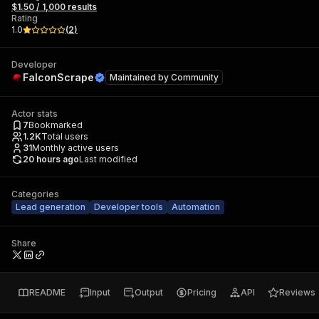
$1.50 / 1,000 results
Rating
1.0
(
2
)
Developer
FalconScrape
Maintained by
Community
Actor stats
7
Bookmarked
1.2K
Total users
31
Monthly active users
20 hours ago
Last modified
Categories
Lead generation
Developer tools
Automation
Share
README
Input
Output
Pricing
API
Reviews