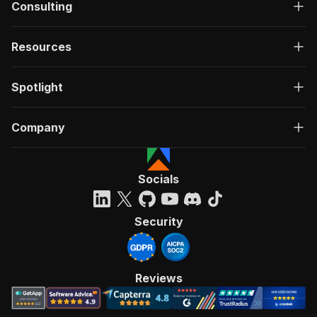
Consulting
Resources
Spotlight
Company
Socials
Security
Reviews