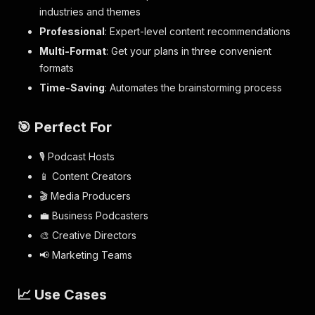
industries and themes
Professional
: Expert-level content recommendations
Multi-Format
: Get your plans in three convenient
formats
Time-Saving
: Automates the brainstorming process
🎯 Perfect For
🎙️ Podcast Hosts
📱 Content Creators
🎬 Media Producers
💼 Business Podcasters
🎨 Creative Directors
📢 Marketing Teams
📈 Use Cases