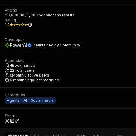
Pricing
$3,990.00 / 1,000 per success results
Rating
1.0
(
1
)
Developer
PowerAI
Maintained by
Community
Actor stats
4
Bookmarked
22
Total users
0
Monthly active users
9 months ago
Last modified
Categories
Agents
AI
Social media
Share