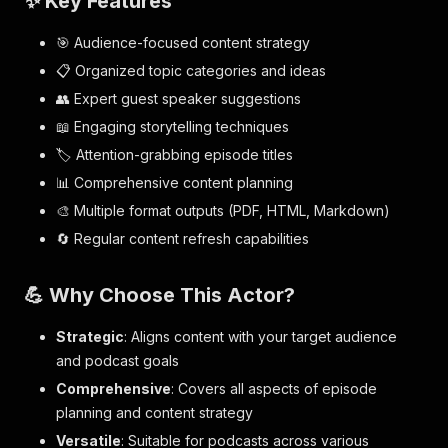
✨ Key Features
🎯 Audience-focused content strategy
📋 Organized topic categories and ideas
👥 Expert guest speaker suggestions
📖 Engaging storytelling techniques
🏷️ Attention-grabbing episode titles
📊 Comprehensive content planning
🎨 Multiple format outputs (PDF, HTML, Markdown)
🔄 Regular content refresh capabilities
💪 Why Choose This Actor?
Strategic
: Aligns content with your target audience
and podcast goals
Comprehensive
: Covers all aspects of episode
planning and content strategy
Versatile
: Suitable for podcasts across various