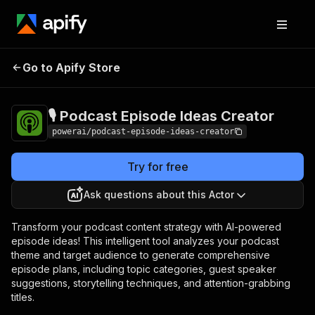
🎙️ Podcast Episode
Pricing
$3,990.00 / 1,000
Go to Apify Store
Ideas Creator
per success results
🎙️ Podcast Episode Ideas Creator
powerai/podcast-episode-ideas-creator
Try for free
Ask questions about this Actor
Transform your podcast content strategy with AI-powered
episode ideas! This intelligent tool analyzes your podcast
theme and target audience to generate comprehensive
episode plans, including topic categories, guest speaker
suggestions, storytelling techniques, and attention-grabbing
titles.