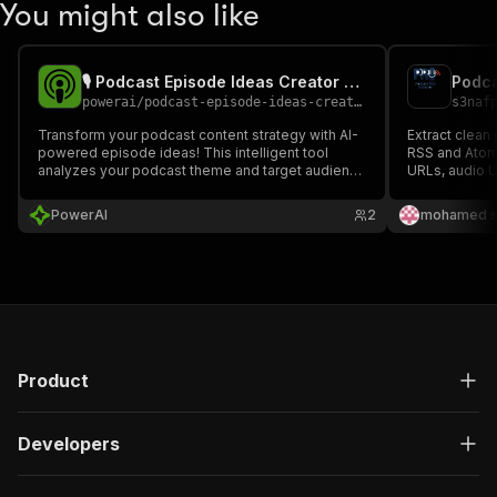
You might also like
🎙️ Podcast Episode Ideas Creator - PPE
Podca
powerai
/
podcast-episode-ideas-creator---ppe
s3naf
Transform your podcast content strategy with AI-
Extract clean
powered episode ideas! This intelligent tool
RSS and Atom 
analyzes your podcast theme and target audience
URLs, audio U
to generate comprehensive episode plans,
descriptions,
including topic categories, guest speaker
JSON or CSV.
PowerAI
2
mohamed s
suggestions, storytelling techniques, and
attention-grabbing titles.
Product
Developers