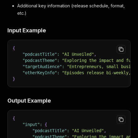
Additional key information (release schedule, format,
etc.)
Input Example
{
"podcastTitle"
:
"AI Unveiled"
,
"podcastTheme"
:
"Exploring the impact and futu
"targetAudience"
:
"Entrepreneurs, small busine
"otherKeyInfo"
:
"Episodes release bi-weekly, f
}
Output Example
{
"input"
:
{
"podcastTitle"
:
"AI Unveiled"
,
"podcastTheme"
:
"Exploring the impact and 