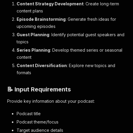
Content Strategy Development
: Create long-term
content plans
Episode Brainstorming
: Generate fresh ideas for
upcoming episodes
Guest Planning
: Identify potential guest speakers and
topics
Series Planning
: Develop themed series or seasonal
content
Content Diversification
: Explore new topics and
formats
📝 Input Requirements
Provide key information about your podcast:
Podcast title
Podcast theme/focus
Target audience details