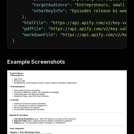
"targetAudience"
:
"Entrepreneurs, small bu
"otherKeyInfo"
:
"Episodes release bi-weekl
}
,
"htmlFile"
:
"https://api.apify.com/v2/key-valu
"pdfFile"
:
"https://api.apify.com/v2/key-value
"markdownFile"
:
"https://api.apify.com/v2/key-
}
Example Screenshots