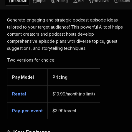
README
Input
Pricing
API
Reviews
Issues
Generate engaging and strategic podcast episode ideas
tailored to your target audience! This powerful AI tool helps
content creators and podcast hosts develop
comprehensive episode plans with diverse topics, guest
suggestions, and storytelling techniques.
Two versions for choice:
Pay Model
Pricing
Rental
$19.99/month(no limit)
Pay-per-event
$3.99/event