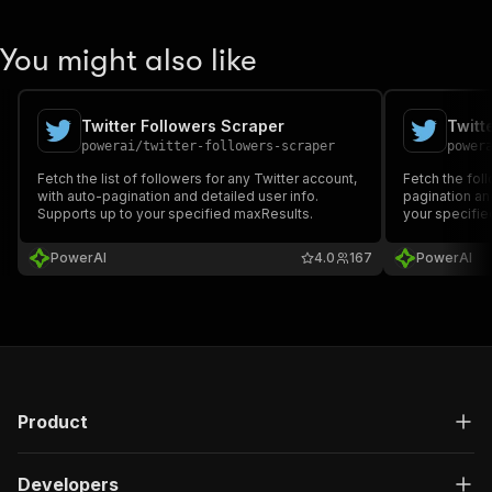
You might also like
Twitter Followers Scraper
Twitt
powerai
/
twitter-followers-scraper
power
Fetch the list of followers for any Twitter account,
Fetch the foll
with auto-pagination and detailed user info.
pagination an
Supports up to your specified maxResults.
your specifie
PowerAI
4.0
167
PowerAI
Product
Developers