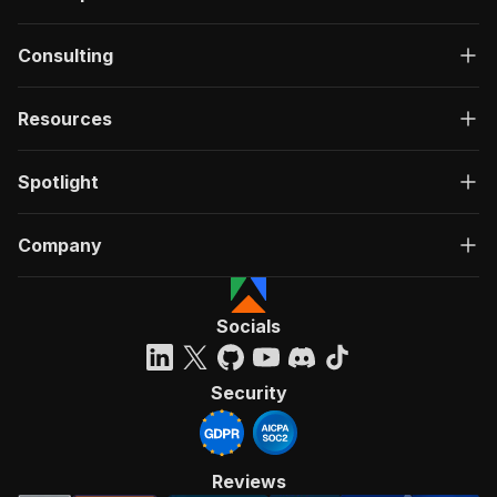
Consulting
Resources
Spotlight
Company
Socials
Security
Reviews