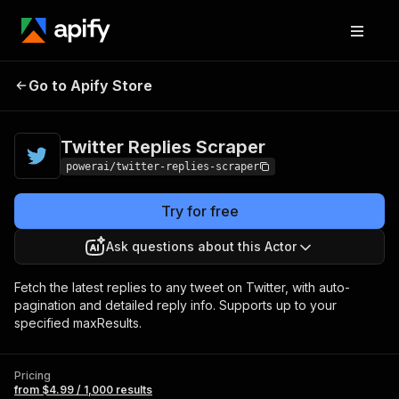
Twitter Replies
Pricing
from $4.99 / 1,000
Go to Apify Store
Scraper
results
Twitter Replies Scraper
powerai/twitter-replies-scraper
Try for free
Ask questions about this Actor
Fetch the latest replies to any tweet on Twitter, with auto-
pagination and detailed reply info. Supports up to your
specified maxResults.
Pricing
from $4.99 / 1,000 results