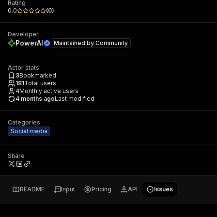
Rating
0.0
(
0
)
Developer
PowerAI
Maintained by
Community
Actor stats
3
Bookmarked
181
Total users
4
Monthly active users
4 months ago
Last modified
Categories
Social media
Share
README
Input
Pricing
API
Issues