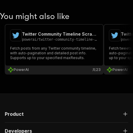
You might also like
Twitter Community Timeline Scraper
Twitt
powerai
/
twitter-community-timeline-scraper
power
Fetch posts from any Twitter community timeline,
Fetch tweets f
with auto-pagination and detailed post info.
auto-paginati
Supports up to your specified maxResults.
up to your sp
PowerAI
23
PowerAI
Product
Developers