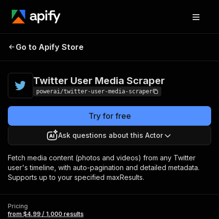
Twitter User Media
Pricing
from $4.99 /
Go to Apify Store
Scraper
1,000 results
Twitter User Media Scraper
powerai/twitter-user-media-scraper
Try for free
Ask questions about this Actor
Fetch media content (photos and videos) from any Twitter
user's timeline, with auto-pagination and detailed metadata.
Supports up to your specified maxResults.
Pricing
from $4.99 / 1,000 results