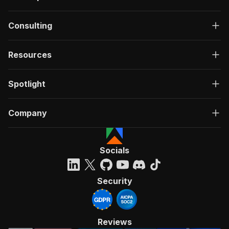
Consulting
Resources
Spotlight
Company
Socials
Security
Reviews