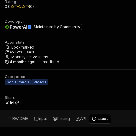
Rating
0.0
(
0
)
Developer
PowerAI
Maintained by
Community
Actor stats
1
Bookmarked
82
Total users
1
Monthly active users
4 months ago
Last modified
Categories
Social media
Videos
Share
README
Input
Pricing
API
Issues