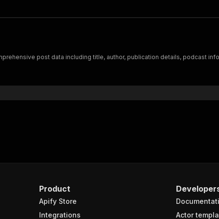
ehensive post data including title, author, publication details, podcast info
Product
Developer
Apify Store
Documentat
Integrations
Actor templa