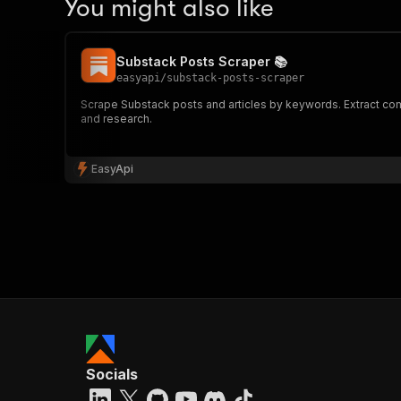
You might also like
Substack Posts Scraper 📚
easyapi
/
substack-posts-scraper
Scrape Substack posts and articles by keywords. Extract compr
and research.
EasyApi
Socials