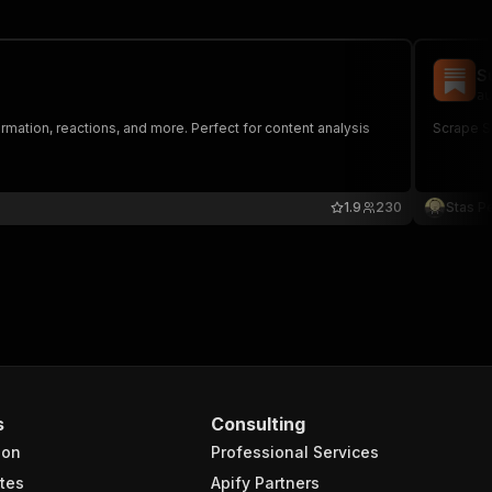
S
au
rmation, reactions, and more. Perfect for content analysis
Scrape Su
1.9
230
Stas P
s
Consulting
ion
Professional Services
tes
Apify Partners