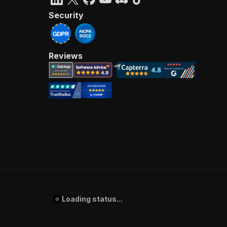
Security
Reviews
Loading status...