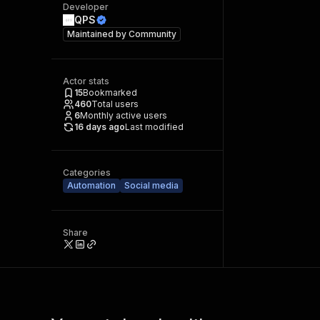
Developer
QPS
Maintained by
Community
Actor stats
15
Bookmarked
460
Total users
6
Monthly active users
16 days ago
Last modified
Categories
Automation
Social media
Share