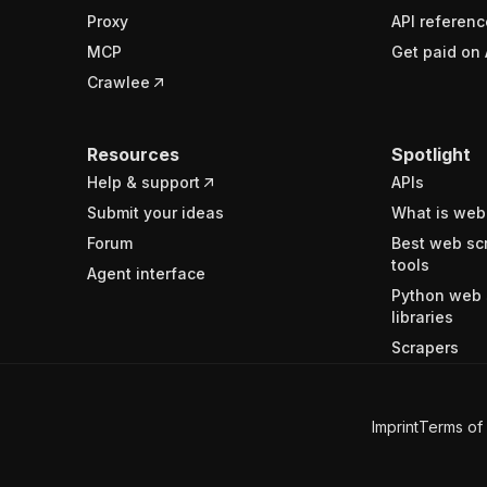
Proxy
API referenc
MCP
Get paid on 
Crawlee
Resources
Spotlight
Help & support
APIs
Submit your ideas
What is web
Forum
Best web sc
tools
Agent interface
Python web 
libraries
Scrapers
Imprint
Terms of