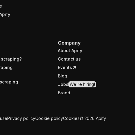
e
Apify
Company
About Apify
 scraping?
Contact us
raping
Events
Blog
scraping
Jobs
We're hiring!
Brand
 use
Privacy policy
Cookie policy
Cookies
©
2026
Apify