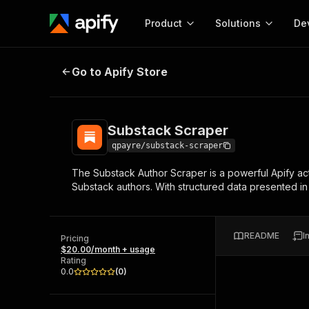
Product
Solutions
De
Substack Scraper
Go to Apify Store
Docum
Full r
Get start
Substack Scraper
Actor
Pytho
qpayre/substack-scraper
Start here!
The Substack Author Scraper is a powerful Apify acto
Web s
MCP server configurat
Cours
Substack authors. With structured data presented in
Ready-to-run tools for your AI agents
Configure your Apify MCP
and apps. Just pick one and go.
Actors and tools for seam
Monet
Browse 56,920 Actors
integration with MCP client
Publi
README
I
Pricing
Start building
$20.00/month + usage
Rating
0.0
(
0
)