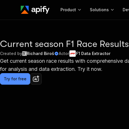
Product
Solutions
De
Docum
Full r
Current season F1 Race Results
Get start
Created by
Richard Biroš
Actor
F1 Data Extractor
Actor
Get current season race results with comprehensive data
Pytho
for analysis and data extraction. Try it now.
Start here!
Web s
MCP server configurat
Cours
Ready-to-run tools for your AI agents
Try for free
Configure your Apify MCP
and apps. Just pick one and go.
Actors and tools for seam
Monet
Browse 57,264 Actors
integration with MCP client
Publi
Start building