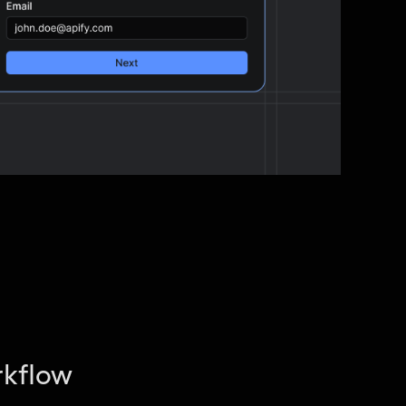
rkflow