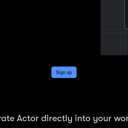
Sign up
rate Actor directly into your wo