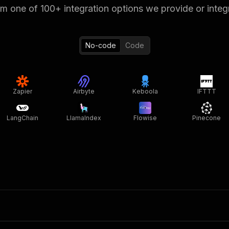
 one of 100+ integration options we provide or integ
No-code
Code
Zapier
Airbyte
Keboola
IFTTT
LangChain
LlamaIndex
Flowise
Pinecone