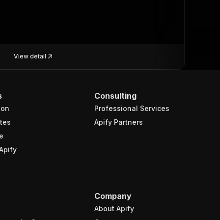
View detail
s
Consulting
ion
Professional Services
tes
Apify Partners
e
Apify
Company
About Apify