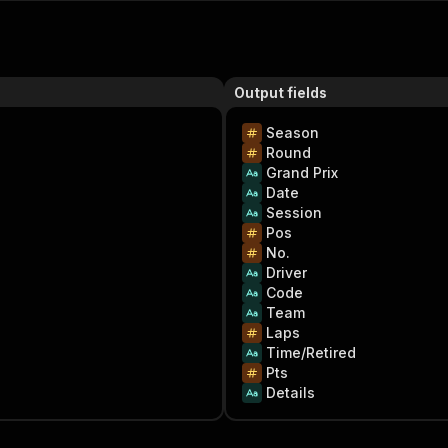
Output fields
Season
Round
Grand Prix
Date
Session
Pos
No.
Driver
Code
Team
Laps
Time/Retired
Pts
Details