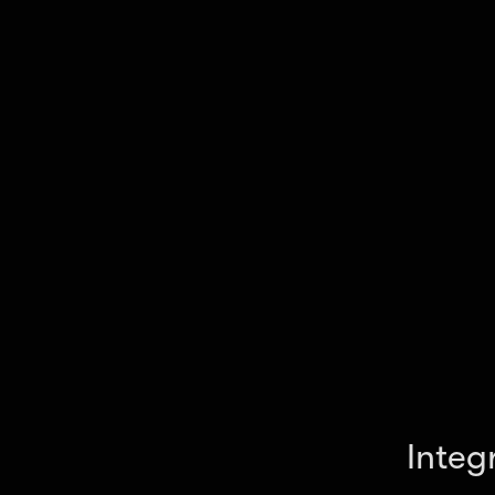
your workflow.
Integ