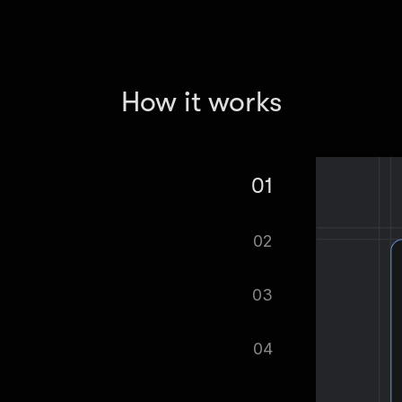
How it works
01
Extractor.
02
tomatically.
03
ified as soon as your dataset is
04
cel format, ready to be plugged into