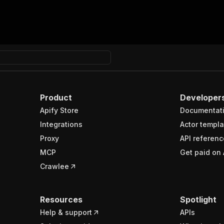
Product
Developer
Apify Store
Documentat
Integrations
Actor templa
Proxy
API referenc
MCP
Get paid on 
Crawlee
Resources
Spotlight
Help & support
APIs