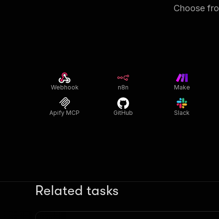
Choose from
Webhook
n8n
Make
Apify MCP
GitHub
Slack
Related tasks