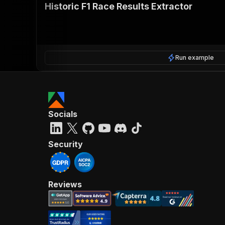
Historic F1 Race Results Extractor
Run example
Socials
Security
Reviews