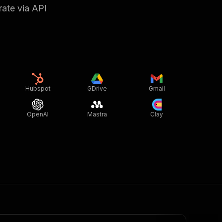
rate via API
Hubspot
GDrive
Gmail
OpenAI
Mastra
Clay