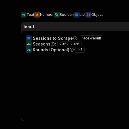
Text
Number
Boolean
List
Object
Input
Sessions to Scrape
:
race-result
Seasons
:
2022-2026
Rounds (Optional)
:
1-5