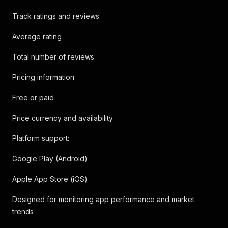
Track ratings and reviews:
Average rating
Total number of reviews
Pricing information:
Free or paid
Price currency and availability
Platform support:
Google Play (Android)
Apple App Store (iOS)
Designed for monitoring app performance and market
trends