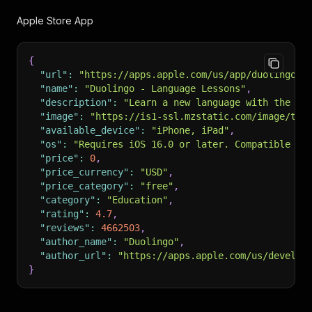
Apple Store App
{
"url"
:
"https://apps.apple.com/us/app/duolingo-l
"name"
:
"Duolingo - Language Lessons"
,
"description"
:
"Learn a new language with the wo
"image"
:
"https://is1-ssl.mzstatic.com/image/thu
"available_device"
:
"iPhone, iPad"
,
"os"
:
"Requires iOS 16.0 or later. Compatible wi
"price"
:
0
,
"price_currency"
:
"USD"
,
"price_category"
:
"free"
,
"category"
:
"Education"
,
"rating"
:
4.7
,
"reviews"
:
4662503
,
"author_name"
:
"Duolingo"
,
"author_url"
:
"https://apps.apple.com/us/develop
}