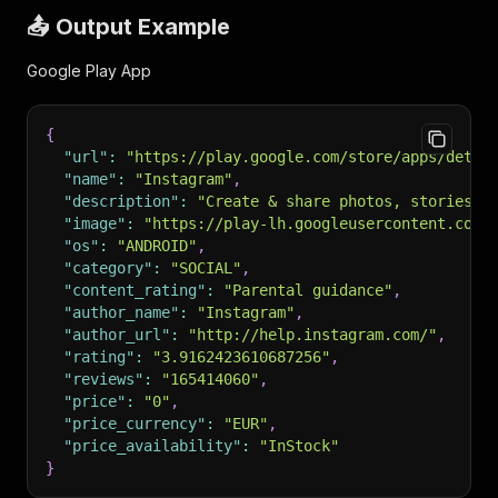
📤 Output Example
Google Play App
{
"url"
:
"https://play.google.com/store/apps/detai
"name"
:
"Instagram"
,
"description"
:
"Create & share photos, stories, 
"image"
:
"https://play-lh.googleusercontent.com/
"os"
:
"ANDROID"
,
"category"
:
"SOCIAL"
,
"content_rating"
:
"Parental guidance"
,
"author_name"
:
"Instagram"
,
"author_url"
:
"http://help.instagram.com/"
,
"rating"
:
"3.9162423610687256"
,
"reviews"
:
"165414060"
,
"price"
:
"0"
,
"price_currency"
:
"EUR"
,
"price_availability"
:
"InStock"
}