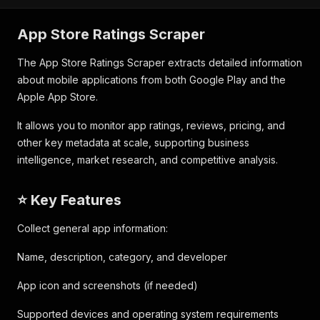
App Store Ratings Scraper
The App Store Ratings Scraper extracts detailed information
about mobile applications from both Google Play and the
Apple App Store.
It allows you to monitor app ratings, reviews, pricing, and
other key metadata at scale, supporting business
intelligence, market research, and competitive analysis.
⭐ Key Features
Collect general app information:
Name, description, category, and developer
App icon and screenshots (if needed)
Supported devices and operating system requirements