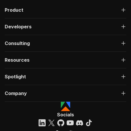
Product
Developers
Consulting
Resources
Spotlight
Company
Socials