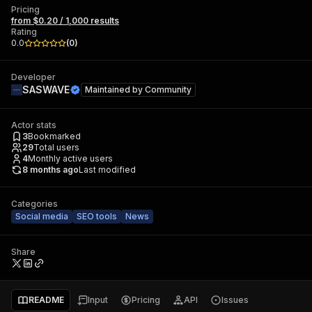
Pricing
from $0.20 / 1,000 results
Rating
0.0
(
0
)
Developer
SASWAVE
Maintained by
Community
Actor stats
3
Bookmarked
29
Total users
4
Monthly active users
8 months ago
Last modified
Categories
Social media
SEO tools
News
Share
README
Input
Pricing
API
Issues