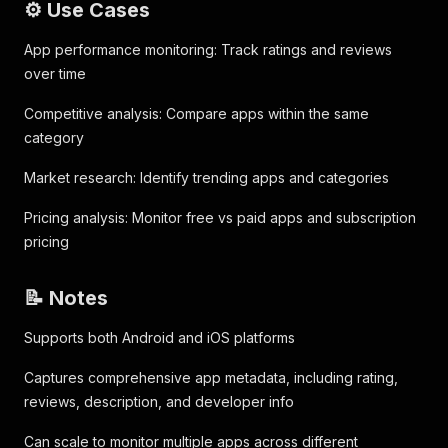
⚙️ Use Cases
App performance monitoring: Track ratings and reviews
over time
Competitive analysis: Compare apps within the same
category
Market research: Identify trending apps and categories
Pricing analysis: Monitor free vs paid apps and subscription
pricing
📝 Notes
Supports both Android and iOS platforms
Captures comprehensive app metadata, including rating,
reviews, description, and developer info
Can scale to monitor multiple apps across different