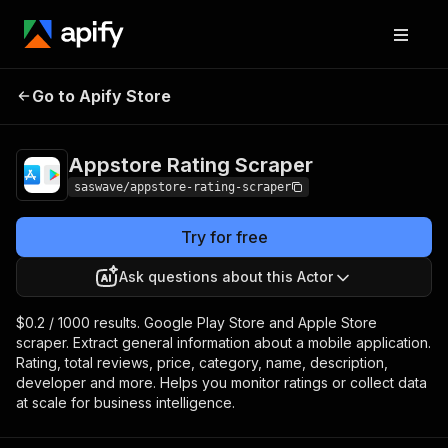
Appstore Rating
Pricing
from $0.20 / 1,000
Go to Apify Store
Scraper
results
Appstore Rating Scraper
saswave/appstore-rating-scraper
Try for free
Ask questions about this Actor
$0.2 / 1000 results. Google Play Store and Apple Store
scraper. Extract general information about a mobile application.
Rating, total reviews, price, category, name, description,
developer and more. Helps you monitor ratings or collect data
at scale for business intelligence.