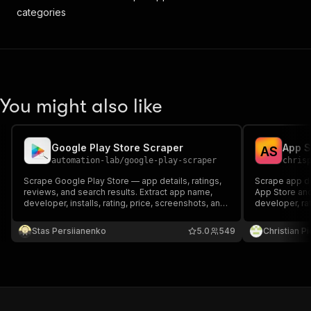
categories
You might also like
Google Play Store Scraper
A
S
automation-lab
/
google-play-scraper
chris
Scrape Google Play Store — app details, ratings,
Scrape app de
reviews, and search results. Extract app name,
App Store and
developer, installs, rating, price, screenshots, and
developer, rat
30+ fields. No API key needed.
No API key. P
cost nothing.
Stas Persiianenko
5.0
549
Christian P