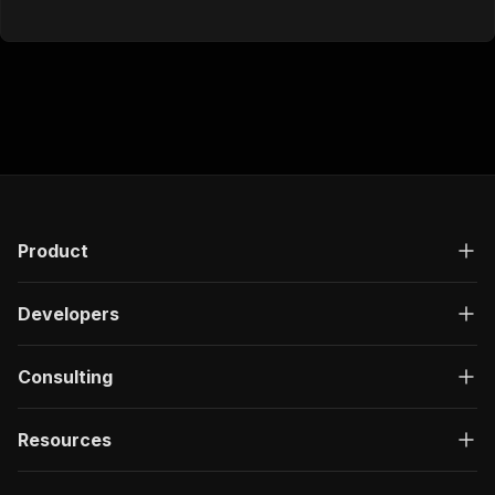
Product
Developers
Consulting
Resources