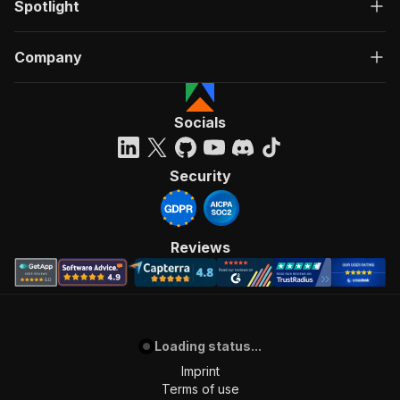
Spotlight
Company
Socials
Security
Reviews
Loading status...
Imprint
Terms of use