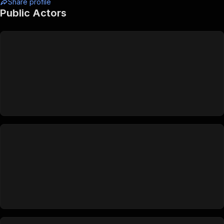
Share profile
Public Actors