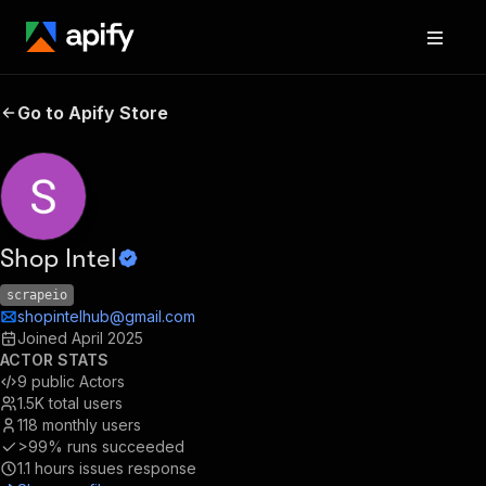
Go to Apify Store
Shop Intel
scrapeio
shopintelhub@gmail.com
Joined
April 2025
ACTOR STATS
9
public Actors
1.5K
total users
118
monthly users
>99%
runs succeeded
1.1
hours issues response