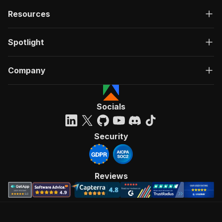
Resources
Spotlight
Company
Socials
Security
Reviews