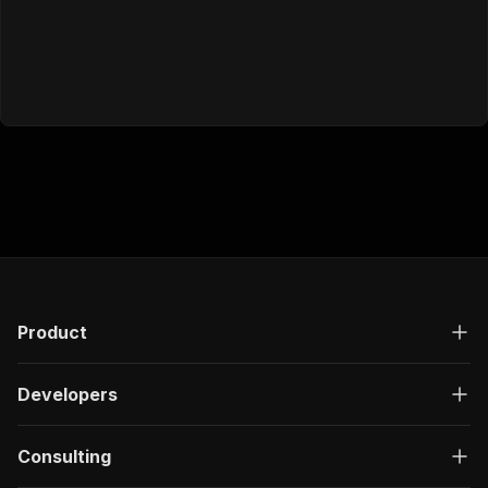
Product
Developers
Consulting