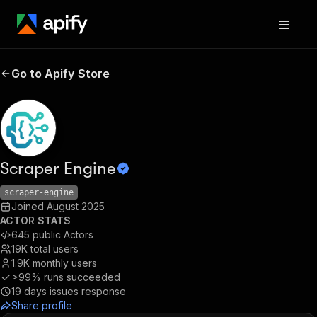
Go to Apify Store
Scraper Engine
scraper-engine
Joined
August 2025
ACTOR STATS
645
public Actors
19K
total users
1.9K
monthly users
>99%
runs succeeded
19
days issues response
Share profile