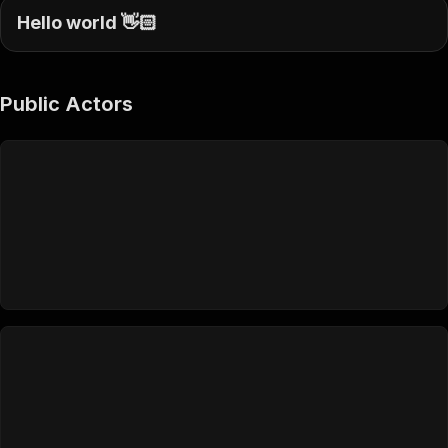
Hello world 👋🏻
Public Actors