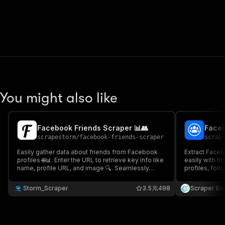
You might also like
Facebook Friends Scraper 📊👥
scrapestorm
/
facebook-friends-scraper
scrap
Easily gather data about friends from Facebook
Extract Faceb
profiles 🌐📊. Enter the URL to retrieve key info like
easily with th
name, profile URL, and image 🔍. Seamlessly
profiles, foll
integrate with tools like Google Drive, Zapier, and
Facebook pages
more 🔗 to streamline your workflow and boost
competitor tr
Storm_Scraper
3.5
498
Scraper En
productivity! ⚡📈
exportable re