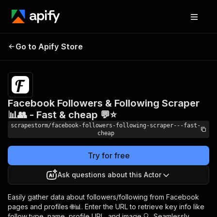
Facebook Followers &
Pricing
$16.99/month
Go to Apify Store
Following Scraper 📊👥
+ usage
- Fast & cheap 💬⭐
Facebook Followers & Following Scraper
📊👥 - Fast & cheap 💬⭐
scrapestorm/facebook-followers-following-scraper---fast-
cheap
Try for free
Ask questions about this Actor
Easily gather data about followers/following from Facebook
pages and profiles 🌐📊. Enter the URL to retrieve key info like
follow type, name, profile URL, and image 🔍. Seamlessly