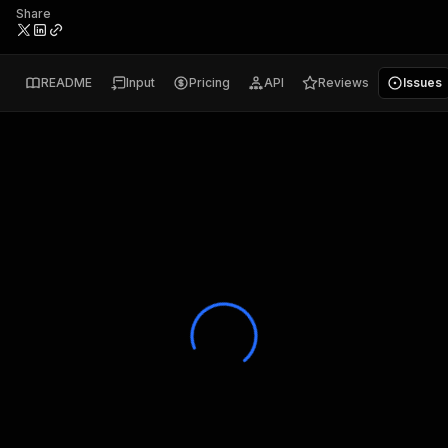
Share
README
Input
Pricing
API
Reviews
Issues