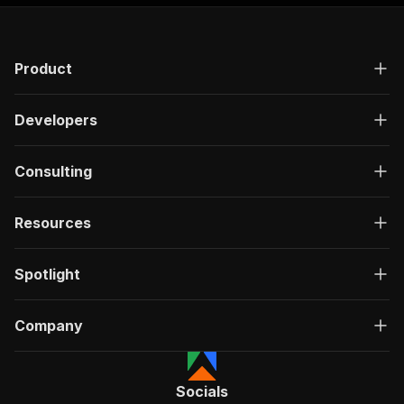
Product
Developers
Consulting
Resources
Spotlight
Company
Socials