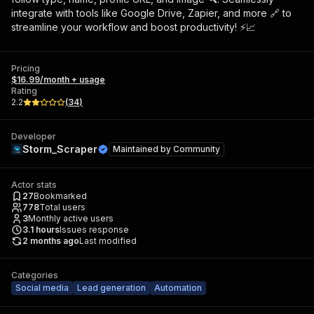
integrate with tools like Google Drive, Zapier, and more 🔗 to
streamline your workflow and boost productivity! ⚡📈
Pricing
$16.99/month + usage
Rating
2.2
(
34
)
Developer
Storm_Scraper
Maintained by
Community
Actor stats
27
Bookmarked
778
Total users
3
Monthly active users
3.1
hours
Issues response
2 months ago
Last modified
Categories
Social media
Lead generation
Automation