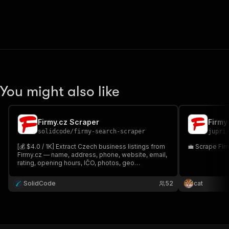
You might also like
Firmy.cz Scraper
Firmy
solidcode
/
firmy-search-scraper
jupri
[💰 $4.0 / 1K] Extract Czech business listings from
💼 Scrape Fir
Firmy.cz — name, address, phone, website, email,
rating, opening hours, IČO, photos, geo
coordinates, and more. Search by keyword + city,
browse by category, or paste Firmy.cz URLs
SolidCode
52
cat
directly.