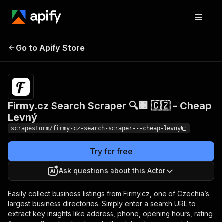
Firmy.cz Search
Pricing
$19.89/month
Go to Apify Store
Scraper 🔍🏢 🇨🇿 -
+ usage
Cheap Levný
Firmy.cz Search Scraper 🔍🏢 🇨🇿 - Cheap
Levný
scrapestorm/firmy-cz-search-scraper---cheap-levny
Try for free
Ask questions about this Actor
Easily collect business listings from Firmy.cz, one of Czechia’s
largest business directories. Simply enter a search URL to
extract key insights like address, phone, opening hours, rating