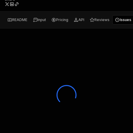
README
Input
Pricing
API
Reviews
Issues