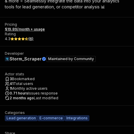
& more ⭐ Seamlessly integrate the data into your analytics
tools for lead generation, or competitor analysis 📊
Pricing
$19.89/month + usage
Rating
4.3
(
6
)
Developer
Storm_Scraper
Maintained by
Community
Actor stats
3
Bookmarked
41
Total users
1
Monthly active users
0.71
hours
Issues response
2 months ago
Last modified
Categories
Lead generation
E-commerce
Integrations
Share