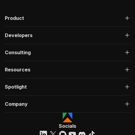
Product
Developers
Consulting
Resources
Spotlight
Company
Socials