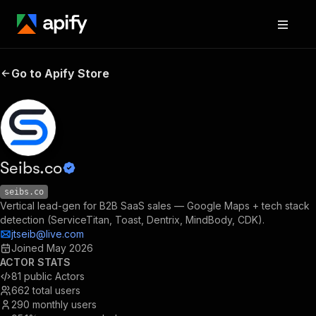
Go to Apify Store
Seibs.co
seibs.co
Vertical lead-gen for B2B SaaS sales — Google Maps + tech stack
detection (ServiceTitan, Toast, Dentrix, MindBody, CDK).
jtseib@live.com
Joined
May 2026
ACTOR STATS
81
public Actors
662
total users
290
monthly users