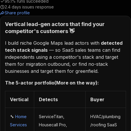
95.1%
runs succeeded
2.4
days issues response
Share profile
Vertical lead-gen actors that find your
competitor's customers 👋
I build niche Google Maps lead actors with
detected
tech stack signals
— so SaaS sales teams can find
independents using a competitor's stack and target
them for migration outbound, or find no-stack
businesses and target them for greenfield.
The 5-actor portfolio(More on the way):
Vertical
Detects
Buyer
🔧
Home
ServiceTitan,
HVAC/plumbing
Services
Housecall Pro,
/roofing SaaS