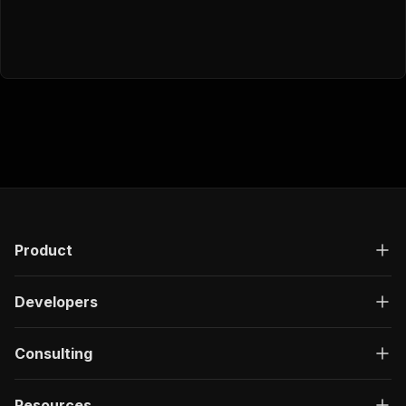
Product
Developers
Consulting
Resources