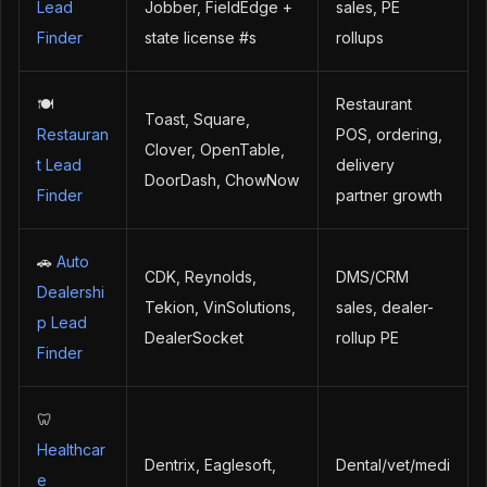
Lead
Jobber, FieldEdge +
sales, PE
Finder
state license #s
rollups
🍽️
Restaurant
Toast, Square,
Restauran
POS, ordering,
Clover, OpenTable,
t Lead
delivery
DoorDash, ChowNow
Finder
partner growth
🚗
Auto
CDK, Reynolds,
DMS/CRM
Dealershi
Tekion, VinSolutions,
sales, dealer-
p Lead
DealerSocket
rollup PE
Finder
🦷
Healthcar
Dentrix, Eaglesoft,
Dental/vet/medi
e