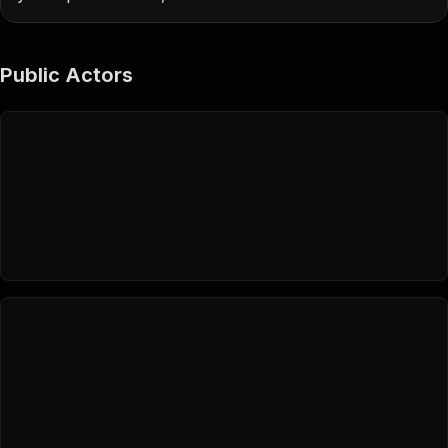
Public Actors