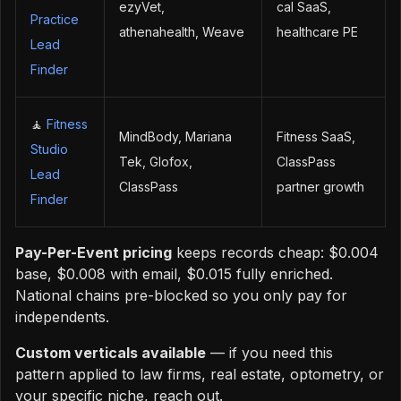
ezyVet,
cal SaaS,
Practice
athenahealth, Weave
healthcare PE
Lead
Finder
🧘
Fitness
MindBody, Mariana
Fitness SaaS,
Studio
Tek, Glofox,
ClassPass
Lead
ClassPass
partner growth
Finder
Pay-Per-Event pricing
keeps records cheap: $0.004
base, $0.008 with email, $0.015 fully enriched.
National chains pre-blocked so you only pay for
independents.
Custom verticals available
— if you need this
pattern applied to law firms, real estate, optometry, or
your specific niche, reach out.