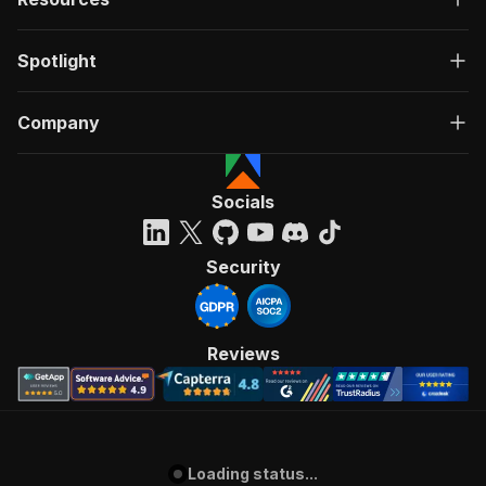
Spotlight
Company
Socials
Security
Reviews
Loading status...