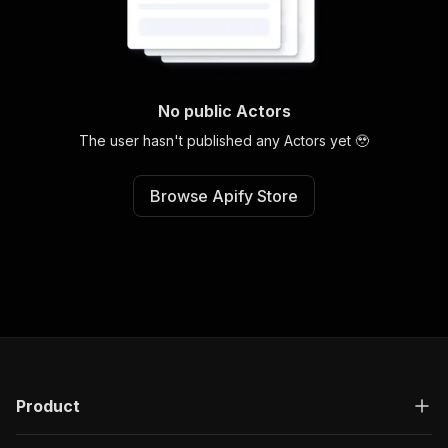
No public Actors
The user hasn't published any Actors yet 🥹
Browse Apify Store
Product