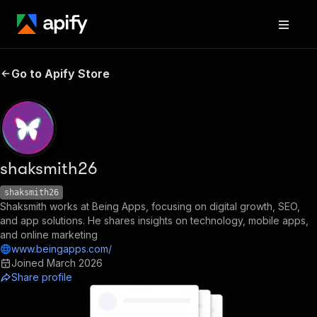
Go to Apify Store
shaksmith26
shaksmith26
Shaksmith works at Being Apps, focusing on digital growth, SEO,
and app solutions. He shares insights on technology, mobile apps,
and online marketing
www.beingapps.com/
Joined
March 2026
Share profile