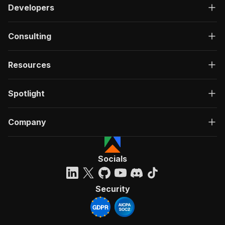
Developers
Consulting
Resources
Spotlight
Company
Socials
Security