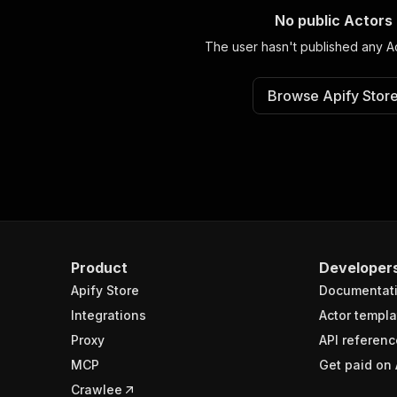
No public Actors
The user hasn't published any Ac
Browse Apify Stor
Product
Developer
Apify Store
Documentat
Integrations
Actor templa
Proxy
API referenc
MCP
Get paid on 
Crawlee