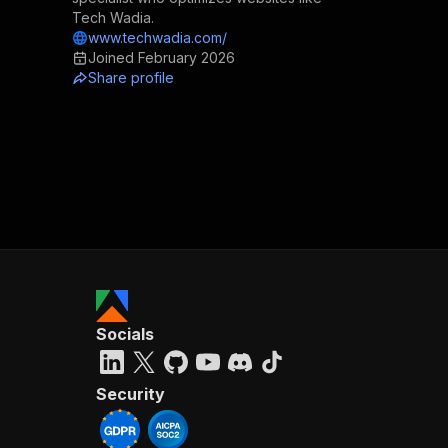
Tech Wadia.
www.techwadia.com/
Joined
February 2026
Share profile
Socials
Security