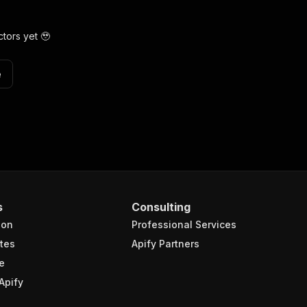
tors yet 🥹
e
s
Consulting
ion
Professional Services
tes
Apify Partners
e
Apify