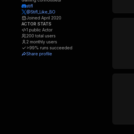
stifl
@Stifl_Like_BO
Joined
April 2020
ACTOR STATS
1
public Actor
200
total users
2
monthly users
>99%
runs succeeded
Share profile