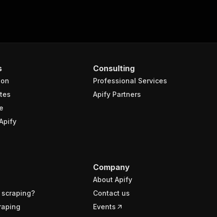
s
Consulting
ion
Professional Services
tes
Apify Partners
e
Apify
Company
About Apify
 scraping?
Contact us
raping
Events