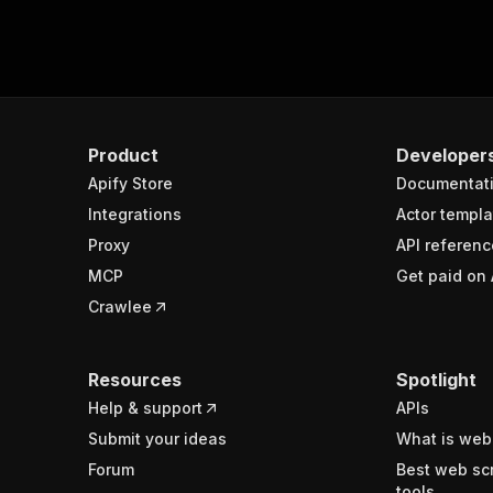
Product
Developer
Apify Store
Documentat
Integrations
Actor templa
Proxy
API referenc
MCP
Get paid on 
Crawlee
Resources
Spotlight
Help & support
APIs
Submit your ideas
What is web
Forum
Best web sc
tools