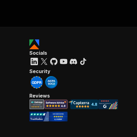
Socials
Security
Reviews