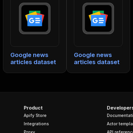
Google news
Google news
articles dataset
articles dataset
Product
Developer
Apify Store
Documentat
Integrations
Actor templa
Proxy
API referenc