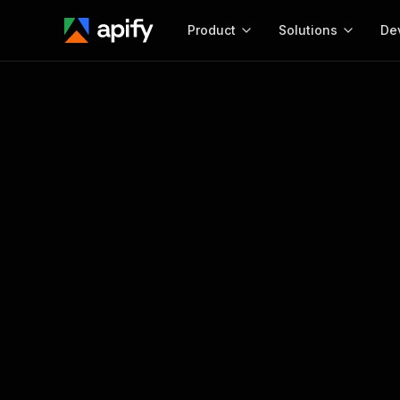
Product
Solutions
De
Docum
Full r
Get start
Actor
Pytho
Start here!
Web s
MCP server configurat
Cours
Ready-to-run tools for your AI agents
Configure your Apify MCP
and apps. Just pick one and go.
Actors and tools for seam
Monet
Browse 56,920 Actors
integration with MCP client
Publi
Start building