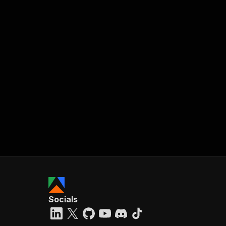
Socials