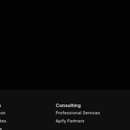
s
Consulting
ion
Professional Services
tes
Apify Partners
e