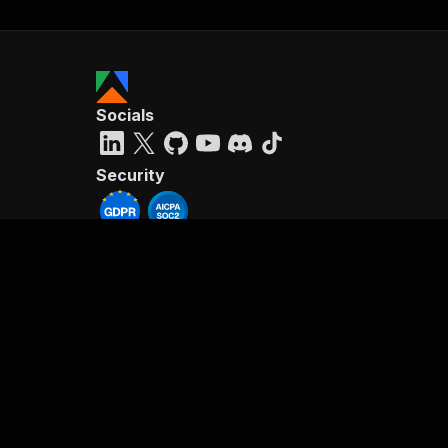
Socials
Security
Reviews