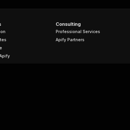
s
Consulting
ion
Professional Services
tes
Apify Partners
e
Apify
Company
About Apify
 scraping?
Contact us
raping
Events
Blog
scraping
Jobs
We're hiring!