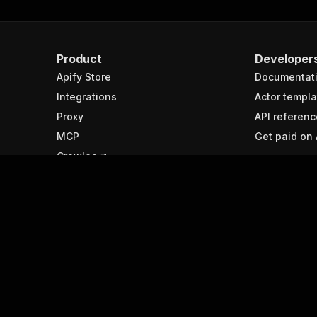
Product
Developer
Apify Store
Documentat
Integrations
Actor templa
Proxy
API referenc
MCP
Get paid on 
Crawlee
Resources
Spotlight
Help & support
APIs
Submit your ideas
What is web
Forum
Best web sc
tools
Agent interface
Python web 
libraries