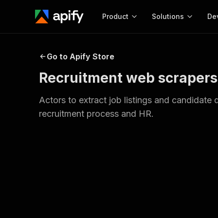
Product
Solutions
De
Docum
Go to Apify Store
Full r
Recruitment web scrapers
Get start
Actor
Actors to extract job listings and candidate
Pytho
recruitment process and HR.
Start here!
Web s
MCP server configurat
Cours
Ready-to-run tools for your AI agents
Configure your Apify MCP
and apps. Just pick one and go.
Actors and tools for seam
Monet
Browse 56,590 Actors
integration with MCP client
Publi
Start building