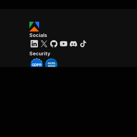
Socials
Security
Reviews