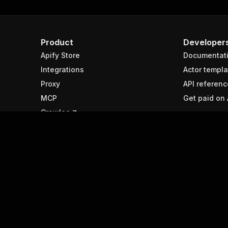
Product
Developer
Apify Store
Documentat
Integrations
Actor templa
Proxy
API referenc
MCP
Get paid on 
Crawlee
Resources
Spotlight
Help & support
APIs
Submit your ideas
What is web
Forum
Best web sc
tools
Agent interface
Python web 
libraries