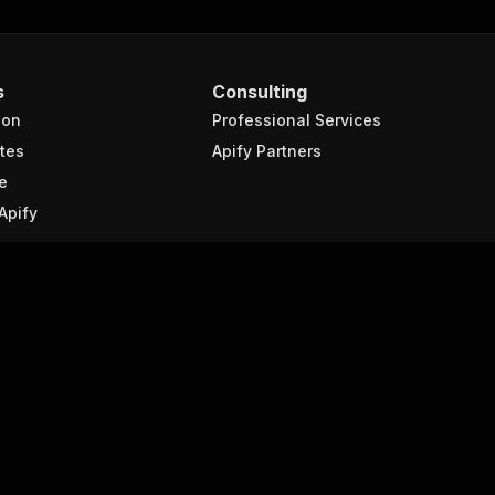
s
Consulting
ion
Professional Services
tes
Apify Partners
e
Apify
Company
About Apify
 scraping?
Contact us
raping
Events
Blog
scraping
Jobs
We're hiring!