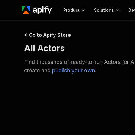
Product
Solutions
De
Docum
Go to Apify Store
Full r
All Actors
Get start
Actor
Find thousands of ready-to-run Actors for A
Pytho
create and
publish your own
.
Start here!
Web s
MCP server configurat
Cours
Ready-to-run tools for your AI agents
Configure your Apify MCP
and apps. Just pick one and go.
Actors and tools for seam
Monet
Browse 56,590 Actors
integration with MCP client
Publi
Start building