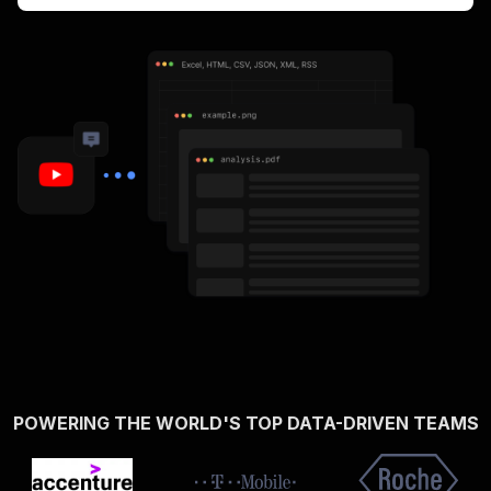
POWERING THE WORLD'S TOP DATA-DRIVEN TEAMS