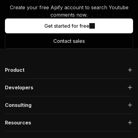
Create your free Apify account to search Youtube
comments now.
Get started for free
Contact sales
Product
Developers
Consulting
Resources