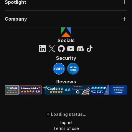
Spotlight
Company
Socials
Security
Reviews
Loading status...
Imprint
Terms of use