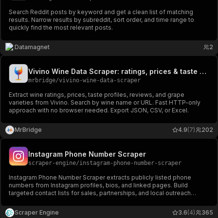
Search Reddit posts by keyword and get a clean list of matching
results. Narrow results by subreddit, sort order, and time range to
quickly find the most relevant posts.
Datamagnet
2
Vivino Wine Data Scraper: ratings, prices & taste profiles
mrbridge
/
vivino-wine-data-scraper
Extract wine ratings, prices, taste profiles, reviews, and grape
varieties from Vivino. Search by wine name or URL. Fast HTTP-only
approach with no browser needed. Export JSON, CSV, or Excel.
MrBridge
4.9
(7)
202
Instagram Phone Number Scraper
scraper-engine
/
instagram-phone-number-scraper
Instagram Phone Number Scraper extracts publicly listed phone
numbers from Instagram profiles, bios, and linked pages. Build
targeted contact lists for sales, partnerships, and local outreach
campaigns at scale.
Scraper Engine
3.6
(4)
365