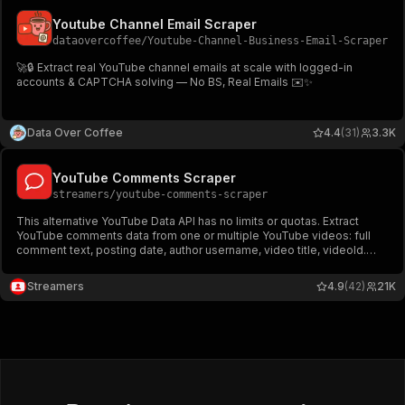
Youtube Channel Email Scraper
dataovercoffee
/
Youtube-Channel-Business-Email-Scraper
🚀🔒 Extract real YouTube channel emails at scale with logged-in
accounts & CAPTCHA solving — No BS, Real Emails ✉️✨
Data Over Coffee
4.4
(31)
3.3K
YouTube Comments Scraper
streamers
/
youtube-comments-scraper
This alternative YouTube Data API has no limits or quotas. Extract
YouTube comments data from one or multiple YouTube videos: full
comment text, posting date, author username, video title, videoId.
Download YouTube comments in JSON, CSV, and Excel.
Streamers
4.9
(42)
21K