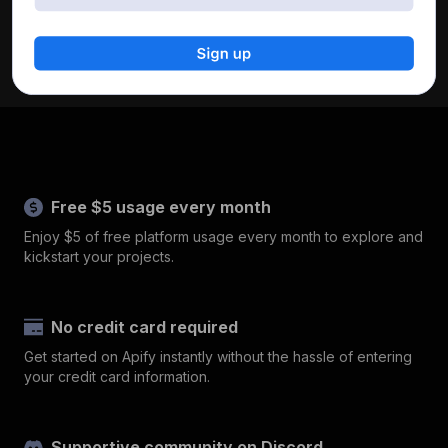
Free $5 usage every month
Enjoy $5 of free platform usage every month to explore and
kickstart your projects.
No credit card required
Get started on Apify instantly without the hassle of entering
your credit card information.
Supportive community on Discord