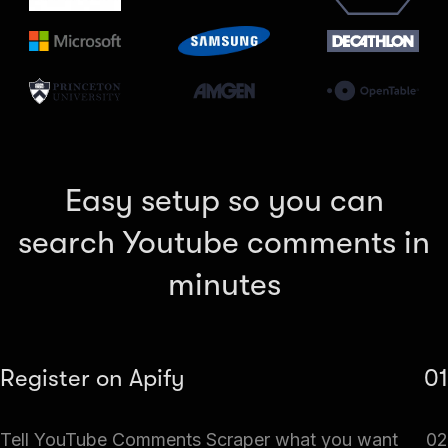
Easy setup so you can
search Youtube comments in
minutes
Register on Apify
01
Create a free Apify account and go to Apify Store. Search
Tell YouTube Comments Scraper what you want
02
for YouTube Comments Scraper.