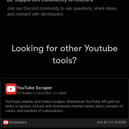
Join our Discord community to ask questions, share ideas,
and connect with developers.
Looking for other Youtube
tools?
YouTube Scraper
streamers
/
youtube-scraper
YouTube crawler and video scraper. Alternative YouTube API with no
limits or quotas. Extract and download channel name, likes, number of
views, and number of subscribers.
Streamers
4.9
(192)
102K