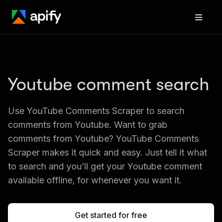
Youtube comment search
Use YouTube Comments Scraper to search 
comments from Youtube. Want to grab 
comments from Youtube? YouTube Comments 
Scraper makes it quick and easy. Just tell it what 
to search and you’ll get your Youtube comment 
available offline, for whenever you want it.
Get started for free