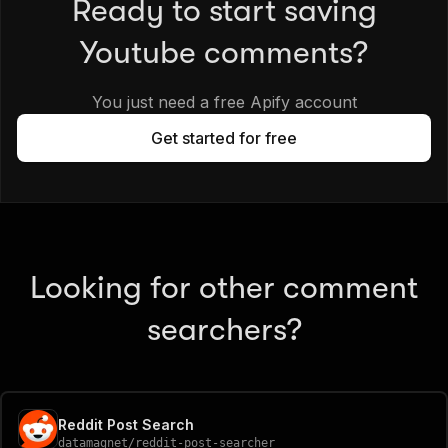
Ready to start saving
Youtube comments?
You just need a free Apify account
Get started for free
Looking for other comment
searchers?
Reddit Post Search
datamagnet
/
reddit-post-searcher