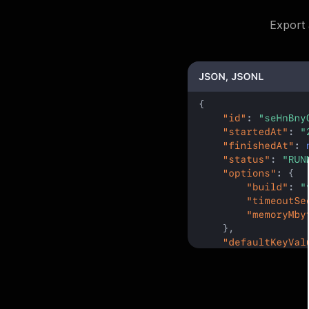
Export 