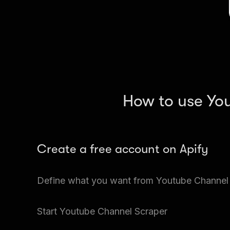
How to use Yo
Create a free account on Apify
Go to Apify Store and search for Youtube Chann
Define what you want from Youtube Channel
You can gather multiple files and large amounts o
Start Youtube Channel Scraper
There is usually a lot of data on each web page, s
what Youtube images you want.