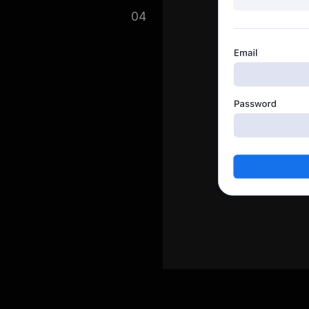
in collecting your data and
04
ort button.