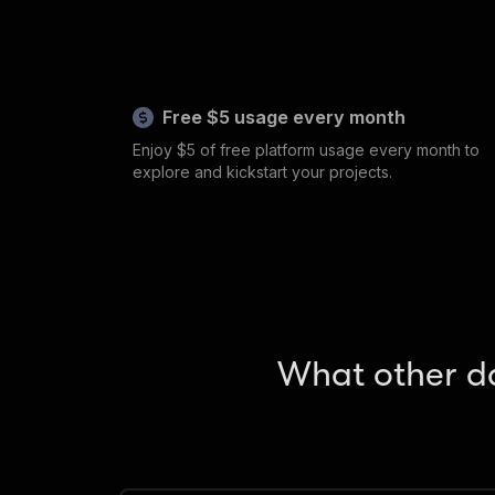
Free $5 usage every month
Enjoy $5 of free platform usage every month to
explore and kickstart your projects.
What other da