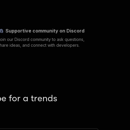
Supportive community on Discord
oin our Discord community to ask questions,
hare ideas, and connect with developers.
e for a trends