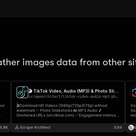
ther images data from other si
🎬 TikTok Video, Audio (MP3) & Photo Slideshows Downloader
scrapearchitect
/
tiktok-video-audio-mp3-photo-slideshows-downloader
our
🎬Download HD Videos (1080p/720p/576p) without
Go
s
watermark ✅ Photo Slideshows 📸 MP3 Audio 🎵
Sea
Shortened URLs (vm.tiktok.com) ✅ Engagement metrics
re
,
(views, likes, comments) 📊 Bulk processing 📦 No login!
🔍,
Download TikTok videos, photos & audio easily! Fast &
rel
5.8K
Scrape Architect
94
reliable⚡TikTok Video & Audio Downloader🎬
int