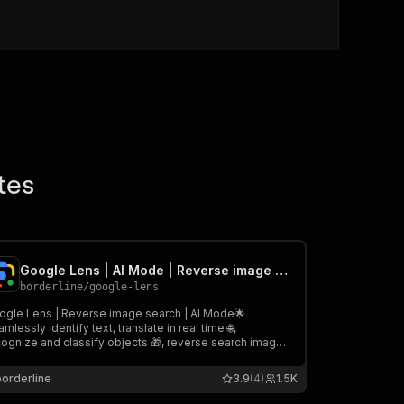
tes
Google Lens | AI Mode | Reverse image search | Translation+OCR
borderline
/
google-lens
ogle Lens | Reverse image search | AI Mode🌟
mlessly identify text, translate in real time 🌐,
cognize and classify objects 🎁, reverse search images
 and extract detailed structured data 📚. It’s fast,
iable, and affordable—your essential tool for all visual
borderline
3.9
(4)
1.5K
elligence needs! 🚀