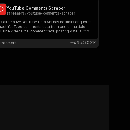
YouTube Comments Scraper
streamers
/
youtube-comments-scraper
s alternative YouTube Data API has no limits or quotas.
tract YouTube comments data from one or multiple
Tube videos: full comment text, posting date, author
ername, video title, videoId. Download YouTube
mments in JSON, CSV, and Excel.
Streamers
4.9
(42)
21K