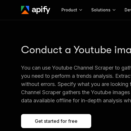
Product
Solutions
De
Docum
Full r
Conduct a Youtube ima
Get start
Actor
Pytho
You can use Youtube Channel Scraper to gat
Start here!
Web s
you need to perform a trends analysis. Extrac
MCP server configurat
Cours
Ready-to-run tools for your AI agents
Configure your Apify MCP
without errors. Specify what you are looking 
and apps. Just pick one and go.
Actors and tools for seam
Monet
Channel Scraper gathers the Youtube images 
Browse 56,920 Actors
integration with MCP client
Publi
data available offline for in-depth analysis 
Start building
Get started for free