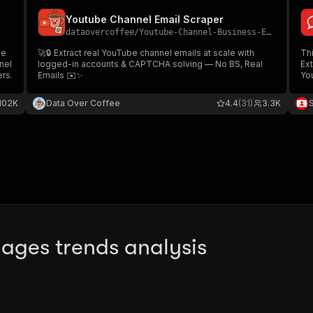
Youtube Channel Email Scraper
dataovercoffee
/
Youtube-Channel-Business-Email-Scraper
be
🚀🔒 Extract real YouTube channel emails at scale with
Thi
nel
logged-in accounts & CAPTCHA solving — No BS, Real
Ex
rs.
Emails ✉️✨
You
us
co
102K
Data Over Coffee
4.4
(31)
3.3K
ages trends analysis