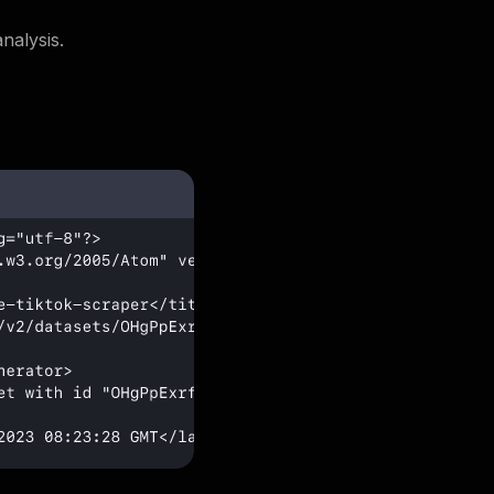
nalysis.