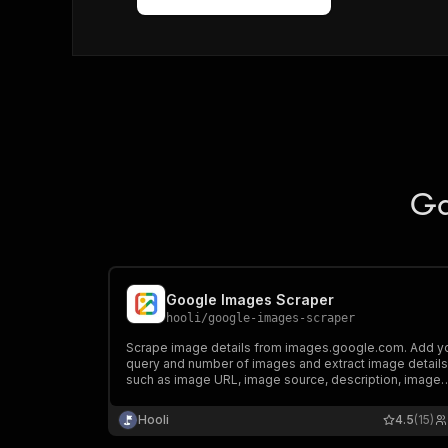
Ga
Google Images Scraper
hooli
/
google-images-scraper
Scrape image details from images.google.com. Add y
query and number of images and extract image detail
such as image URL, image source, description, image
dimensions, thumbnail, and more. Export scraped data
run the scraper via API, schedule and monitor runs, or
Hooli
4.5
(15)
integrate with other tools.