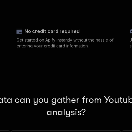
No credit card required
Get started on Apify instantly without the hassle of
J
entering your credit card information.
s
ta can you gather from Youtub
analysis?