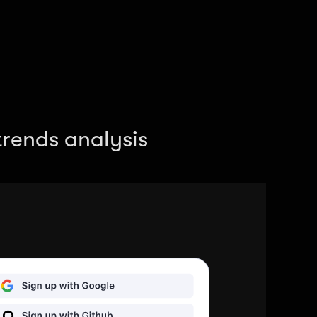
rends analysis