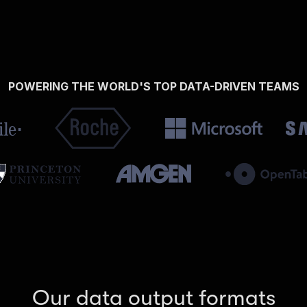
POWERING THE WORLD'S TOP DATA-DRIVEN TEAMS
Our data output formats