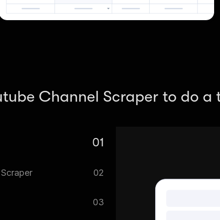
utube Channel Scraper to do a t
01
el Scraper.
 Scraper
02
f data at the same time.
03
o it’s important to define