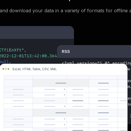
and download your data in a variety of formats for offline a