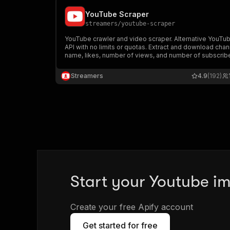
YouTube Scraper
streamers
/
youtube-scraper
YouTube crawler and video scraper. Alternative YouTu
API with no limits or quotas. Extract and download chan
name, likes, number of views, and number of subscribe
Streamers
4.9
(192)
Start your Youtube im
Create your free Apify account
Get started for free