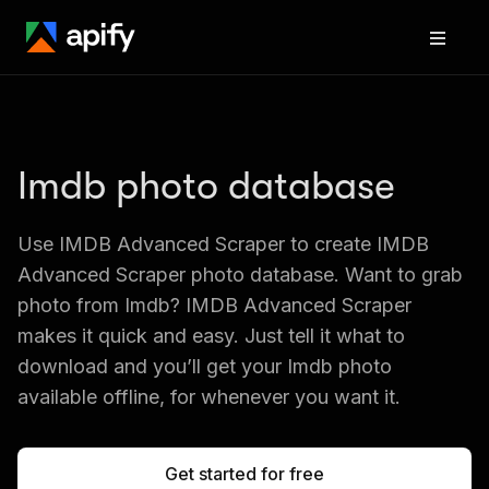
Imdb photo database
Use IMDB Advanced Scraper to create IMDB 
Advanced Scraper photo database. Want to grab 
photo from Imdb? IMDB Advanced Scraper 
makes it quick and easy. Just tell it what to 
download and you’ll get your Imdb photo 
available offline, for whenever you want it.
Get started for free