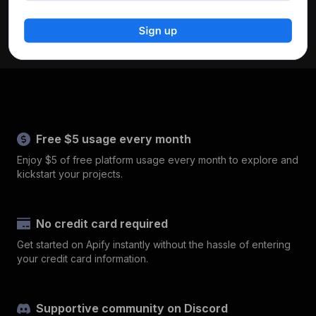
Free $5 usage every month
Enjoy $5 of free platform usage every month to explore and
kickstart your projects.
No credit card required
Get started on Apify instantly without the hassle of entering
your credit card information.
Supportive community on Discord