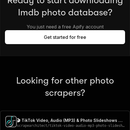
Ready to start downloading
Imdb photo database?
You just need a free Apify account
Get started for free
Looking for other photo
scrapers?
🎬 TikTok Video, Audio (MP3) & Photo Slideshows Downloader
scrapearchitect
/
tiktok-video-audio-mp3-photo-slideshows-downloader