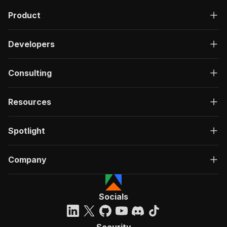
Product
Developers
Consulting
Resources
Spotlight
Company
Socials
Security