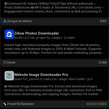
🎬Download HD Videos (1080p/720p/576p) without watermark ✅
Photo Slideshows 📸 MP3 Audio 🎵 Shortened URLs (vm.tiktok.com) ✅
Engagement metrics (views, likes, comments) 📊 Bulk processing 📦
No login! Download TikTok videos, photos & audio easily! Fast &
reliable⚡TikTok Video & Audio Downloader🎬
Scrape Architect
95
Zillow Photos Downloader
burbn
/
zillow-property-images-scraper
Extract high-resolution property images from Zillow! Get all photos,
street view, and featured images in JPEG & WebP formats. Supports
resolutions up to 1536px. Perfect for real estate marketing, property
analysis, and professional presentations.
Kevin
198
Website Image Downloader Pro
powerful_bachelor
/
website-image-downloader-pro
📸 Website Image Downloader Pro: Extract and download images
from any URL! 🚀 Features include image URL extraction, SVG to PNG
conversion, downloading, and zipping images. Perfect for market
research, AI training, and creating visual archives. 🌐✨ Try it now on
Apify! 💾
Powerful Bachelor
2.5
(2)
522