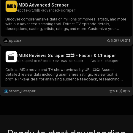
IMDB Advanced Scraper
epctex
/
imdb-advanced-scraper
Uncover comprehensive data on millions of movies, artists, and more
with our advanced scraping tool. Extract TV episode details,
descriptions, casting, artists, ratings, and more. Customize your
search with filters and mappings for precise results.
epctex
5.0
(7)
311
IMDB Reviews Scraper 🎞️📺 - Faster & Cheaper
scrapestorm
/
imdb-reviews-scraper---faster-cheaper
Collect IMDb movie and TV show reviews by URL 🎞️📺. Access
detailed review data including usernames, ratings, review text, &
profile links 🌐 Ideal for analyzing audience feedback, researching
titles, and gathering data for projects or studies 📊. Perfect for film
enthusiasts & media professionals.
Storm_Scraper
5.0
(1)
16