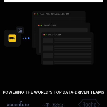
POWERING THE WORLD'S TOP DATA-DRIVEN TEAMS