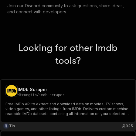
Join our Discord community to ask questions, share ideas,
and connect with developers.
Looking for other Imdb
tools?
IMDb Scraper
dtrungtin
/
imdb-scraper
Free IMDb API to extract and download data on movies, TV shows,
video games, and other listings from IMDb. Delivers custom machine-
readable IMDb datasets containing all information on your selected
listings.
Tin
925