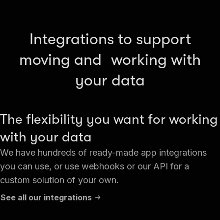
Integrations to support
moving and working with
your data
The flexibility you want for working
with your data
We have hundreds of ready-made app integrations
you can use, or use webhooks or our API for a
custom solution of your own.
See all our integrations