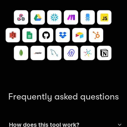
Frequently asked questions
How does this tool work?