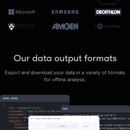
Our data output formats
Export and download your data in a variety of formats
for offline analysis.