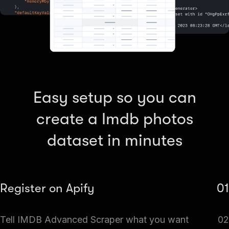
Easy setup so you can
create a Imdb photos
dataset in minutes
Register on Apify
01
Create a free Apify account and go to Apify Store. Search
Tell IMDB Advanced Scraper what you want
02
for IMDB Advanced Scraper.