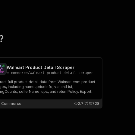
?
Walmart Product Detail Scraper
e-commerce
/
walmart-product-detail-scraper
ract full product detail data from Walmart.com product
es, including name, priceInfo, variantList,
ingCounts, sellerName, upc, and returnPolicy. Export
a, run via API, schedule and monitor runs, or integrate
h other tools.
E Commerce
2.7
(7)
728