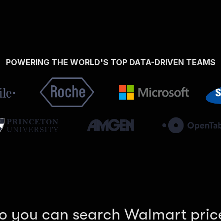
POWERING THE WORLD'S TOP DATA-DRIVEN TEAMS
o you can search Walmart pric