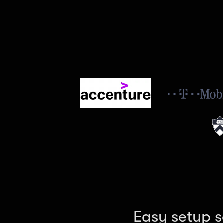
Easy setup s