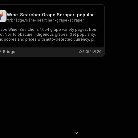
Wine-Searcher Grape Scraper: popularity, scores & prices
mrbridge
/
wine-searcher-grape-scraper
rape Wine-Searcher's 1,054 grape variety pages, from
ot Noir to obscure indigenous grapes. Get popularity,
tic scores and prices with auto-detected currency, plus
oduct names and grape blends. Export, schedule, or
e into Zapier, Make, and n8n.
MrBridge
5.0
(2)
20