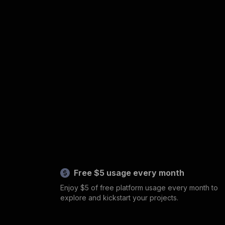
Free $5 usage every month
Enjoy $5 of free platform usage every month to
explore and kickstart your projects.