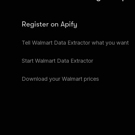
Register on Apify
Create a free Apify account and go to Apify Sto
Tell Walmart Data Extractor what you want
Extractor.
Input the details of the Walmart price you want. Y
Start Walmart Data Extractor
at a time.
Just click Start and Walmart Data Extractor will 
Download your Walmart prices
prices.
Go to Storage and download your data.