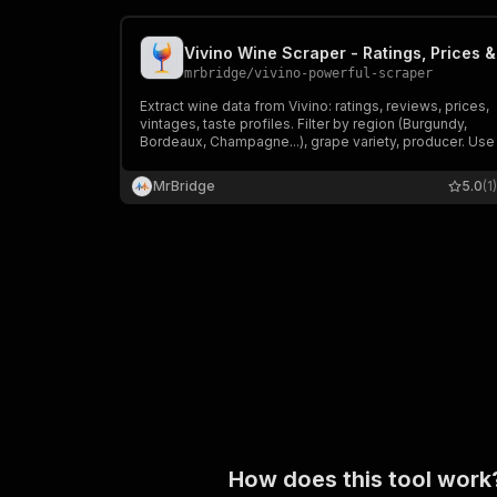
mrbridge
/
vivino-powerful-scraper
Extract wine data from Vivino: ratings, reviews, prices,
vintages, taste profiles. Filter by region (Burgundy,
Bordeaux, Champagne...), grape variety, producer. Use 
for wine list building, market research, cellar tracking, o
producer comparison.
MrBridge
5.0
(1)
How does this tool work