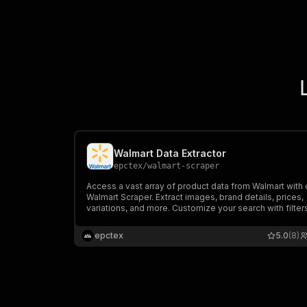
Walmart Data Extractor
epctex
/
walmart-scraper
Access a vast array of product data from Walmart with 
Walmart Scraper. Extract images, brand details, prices,
variations, and more. Customize your search with filter
categories, and lists to gather the information you nee
epctex
5.0
(8)