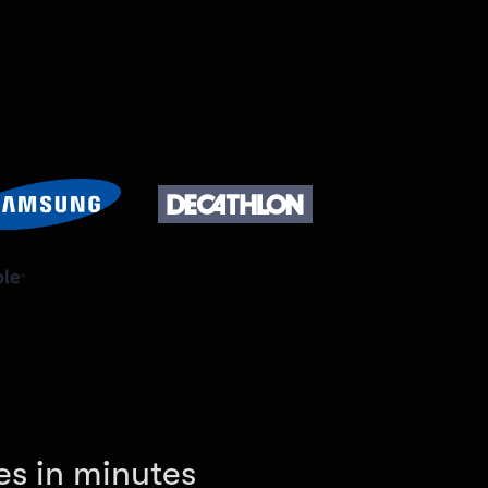
es in minutes