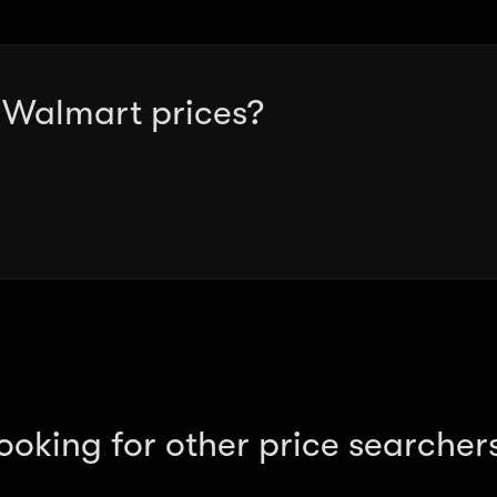
g Walmart prices?
ooking for other price searcher