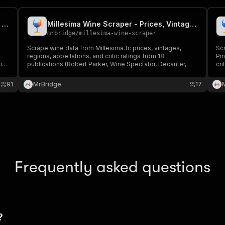
Vivino Wine Scraper - Ratings, Prices & Vintages
Millesima Wine Scraper - Prices, Vintages & Critic Ratings
mrbridge
/
millesima-wine-scraper
Scrape wine data from Millesima.fr: prices, vintages,
Sc
regions, appellations, and critic ratings from 18
Pin
it
publications (Robert Parker, Wine Spectator, Decanter,
cri
r
James Suckling, Jeb Dunnuck, Vinous, and more). Export
pr
in JSON, CSV or Excel.
pip
91
MrBridge
17
Frequently asked questions
?