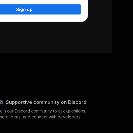
Supportive community on Discord
oin our Discord community to ask questions,
hare ideas, and connect with developers.