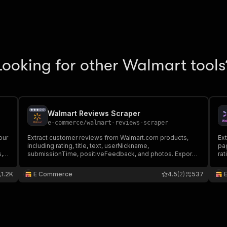
Looking for other Walmart tools
Walmart Reviews Scraper
e-commerce
/
walmart-reviews-scraper
our
Extract customer reviews from Walmart.com products,
Ext
including rating, title, text, userNickname,
pag
s,
submissionTime, positiveFeedback, and photos. Export
rat
d.
data, run via API, schedule and monitor runs, or integrate
dat
with other tools.
wit
1.2K
E Commerce
4.5
(2)
537