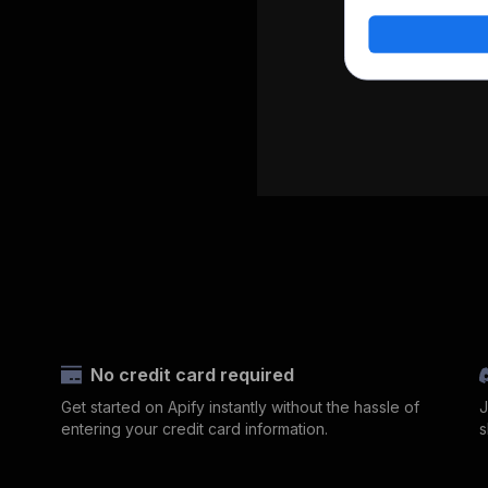
No credit card required
Get started on Apify instantly without the hassle of
J
entering your credit card information.
s