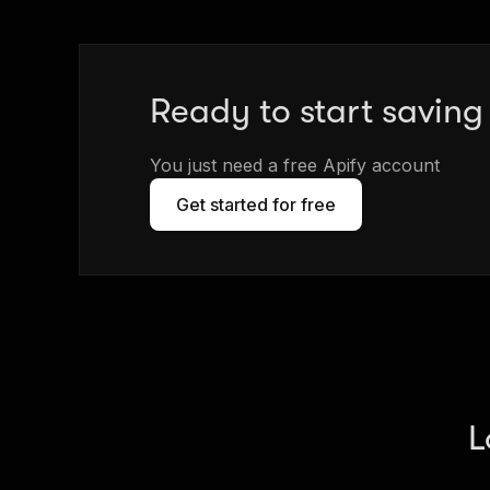
Ready to start savin
You just need a free Apify account
Get started for free
L