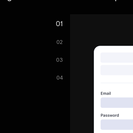
01
re. Search for Walmart Data
02
ou can search multiple files
03
get on with saving your
04