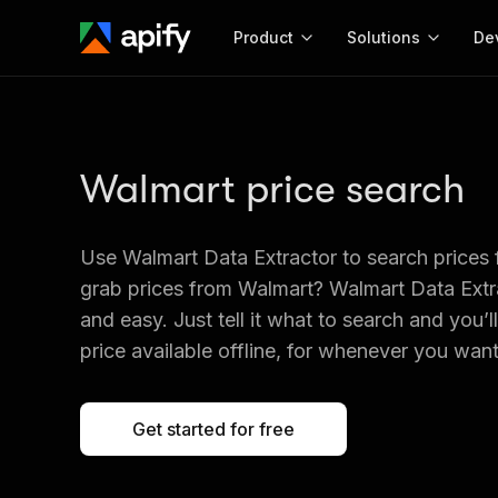
Product
Solutions
De
Docum
Full r
Walmart price search
Get start
Actor
Pytho
Use Walmart Data Extractor to search prices
Start here!
Web s
grab prices from Walmart? Walmart Data Extra
MCP server configurat
Cours
Ready-to-run tools for your AI agents
Configure your Apify MCP
and easy. Just tell it what to search and you’l
and apps. Just pick one and go.
Actors and tools for seam
Monet
price available offline, for whenever you want 
Browse 56,920 Actors
integration with MCP client
Publi
Start building
Get started for free