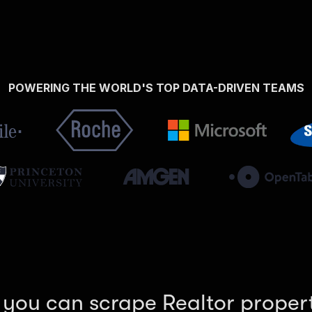
POWERING THE WORLD'S TOP DATA-DRIVEN TEAMS
 you can scrape Realtor propert