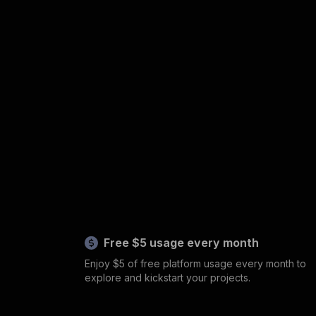
Free $5 usage every month
Enjoy $5 of free platform usage every month to
explore and kickstart your projects.