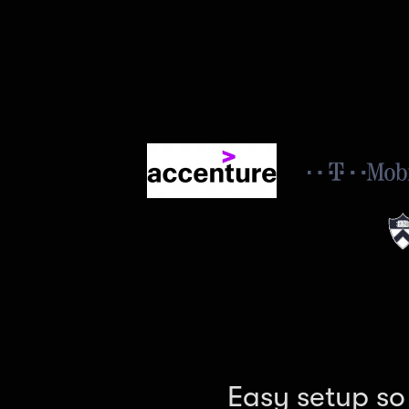
Easy setup so