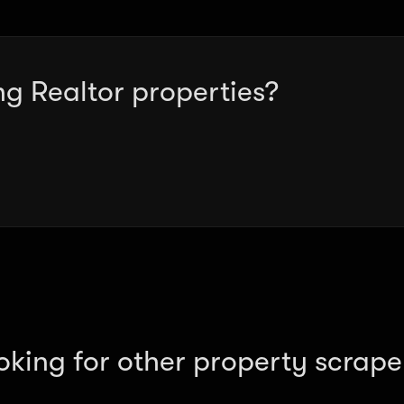
ng Realtor properties?
oking for other property scrape