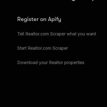
Register on Apify
Create a free Apify account and go to Apify Stor
Tell Realtor.com Scraper what you want
Scraper.
Input the details of the Realtor property you wan
Start Realtor.com Scraper
files at a time.
Just click Start and Realtor.com Scraper will get
Download your Realtor properties
properties.
Go to Storage and download your data.