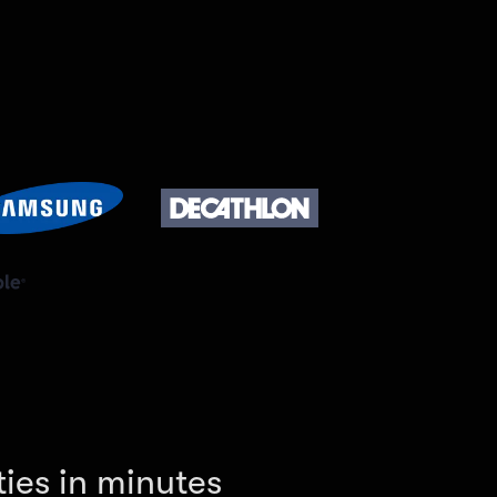
ies in minutes