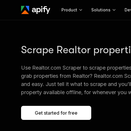
Product
Solutions
De
Docum
Full r
Scrape Realtor propert
Get start
Actor
Pytho
Use Realtor.com Scraper to scrape properties
Start here!
Web s
grab properties from Realtor? Realtor.com Sc
MCP server configurat
Cours
Ready-to-run tools for your AI agents
Configure your Apify MCP
and easy. Just tell it what to scrape and you’l
and apps. Just pick one and go.
Actors and tools for seam
Monet
property available offline, for whenever you w
Browse 56,920 Actors
integration with MCP client
Publi
Start building
Get started for free