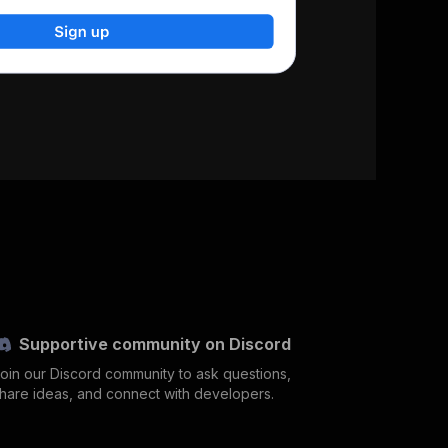
Supportive community on Discord
oin our Discord community to ask questions,
hare ideas, and connect with developers.