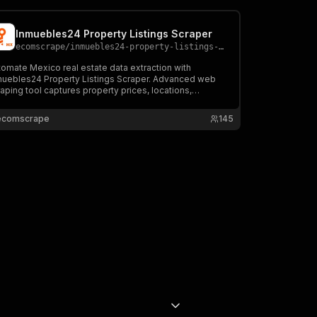
Inmuebles24 Property Listings Scraper
ecomscrape
/
inmuebles24-property-listings-scraper
omate Mexico real estate data extraction with
muebles24 Property Listings Scraper. Advanced web
aping tool captures property prices, locations,
tures & market analytics from thousands of listings.
N export, multi-platform compatibility. Perfect for
ecomscrape
145
estors & real estate professionals