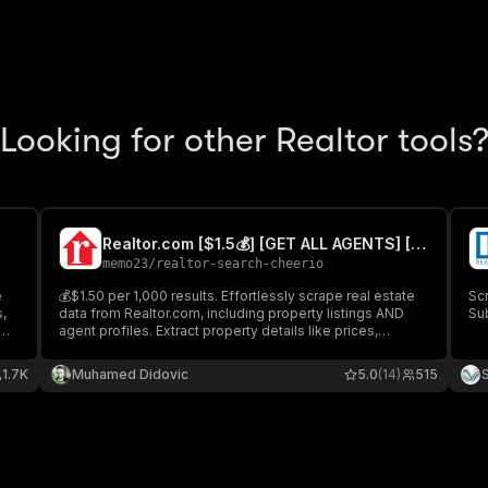
Looking for other Realtor tools
Realtor.com [$1.5💰] [GET ALL AGENTS] [NO 3K LIMIT]
memo23
/
realtor-search-cheerio
e
💰$1.50 per 1,000 results. Effortlessly scrape real estate
Sc
s,
data from Realtor.com, including property listings AND
Sub
agent profiles. Extract property details like prices,
ze
amenities, locations, and photos, plus agent information
e
such as contact details, reviews, specializations, and
1.7K
Muhamed Didovic
5.0
(14)
515
performance metrics.