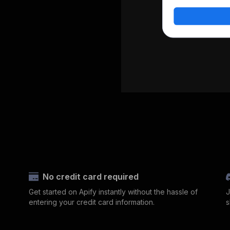
No credit card required
Get started on Apify instantly without the hassle of
J
entering your credit card information.
s