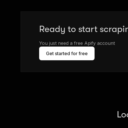
Ready to start scrapi
You just need a free Apify account
Get started for free
Lo