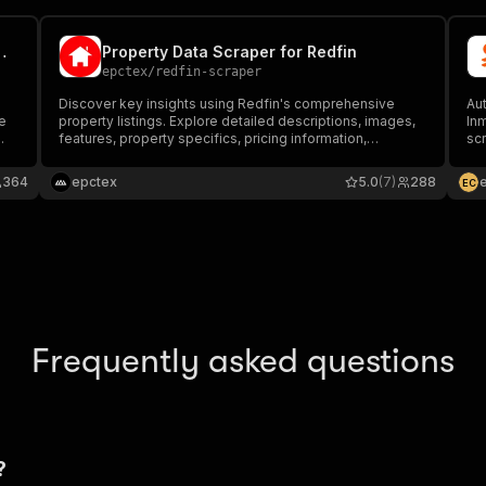
Commercial Property Scraper
Property Data Scraper for Redfin
epctex
/
redfin-scraper
Discover key insights using Redfin's comprehensive
Aut
e
property listings. Explore detailed descriptions, images,
In
features, property specifics, pricing information,
scr
neighborhood data, nearby educational institutions, and
fea
.
more across numerous properties.
JSO
364
epctex
5.0
(7)
288
E
C
inv
Frequently asked questions
?