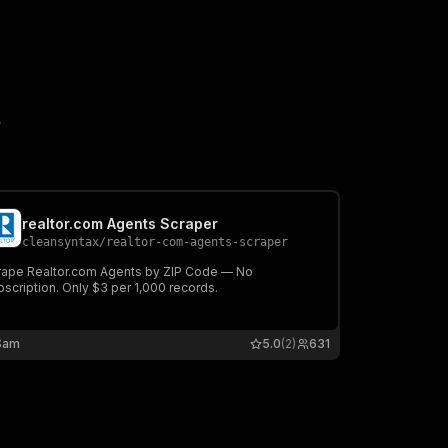
?
realtor.com Agents Scraper
cleansyntax
/
realtor-com-agents-scraper
rape Realtor.com Agents by ZIP Code — No
scription. Only $3 per 1,000 records.
Sam
5.0
(2)
631