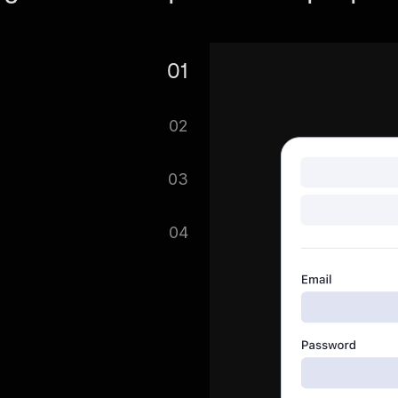
01
e. Search for Realtor.com
02
t. You can scrape multiple
03
 on with scraping your
04