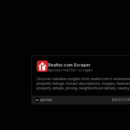
Realtor.com Scraper
epctex
/
realtor-scraper
Uncover valuable insights from realtor.com's extensiv
property listings. Extract descriptions, images, feature
property details, pricing, neighborhood details, nearby
schools, and more for millions of properties. Customi
your searches and filters to find the perfect real estat
epctex
5.0
(10)
data.