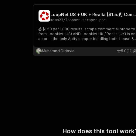
LoopNet US + UK + Realla [$1.5💰] 
memo23
/
loopnet-scraper-ppe
💰 $1.50 per 1,000 results, scrape commercial property
from LoopNet (US) AND LoopNet UK / Realla (UK) in on
actor — the only Apify scraper bundling both. Lease &
sale listings across all US states + every UK city. Rich
rows: address, geo, sqft, asking rent/price, broker, EPC
Muhamed Didovic
5.0
(12)
$1.50/1k.
How does this tool work