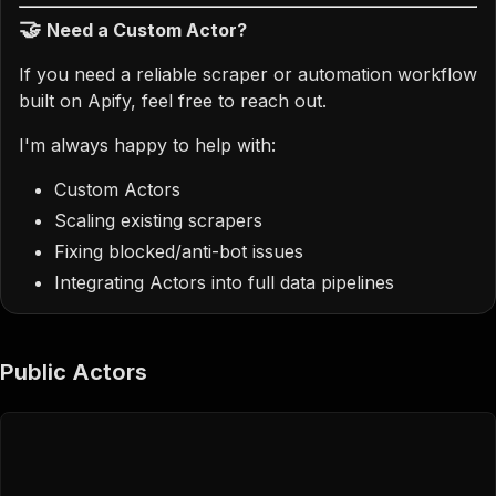
🤝
Need a Custom Actor?
If you need a reliable scraper or automation workflow
built on Apify, feel free to reach out.
I'm always happy to help with:
Custom Actors
Scaling existing scrapers
Fixing blocked/anti-bot issues
Integrating Actors into full data pipelines
Public Actors