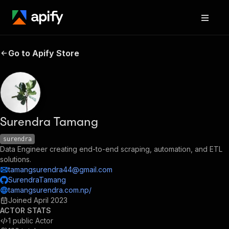
Go to Apify Store
Surendra Tamang
surendra
Data Engineer creating end-to-end scraping, automation, and ETL
solutions.
tamangsurendra44@gmail.com
SurendraTamang
tamangsurendra.com.np/
Joined
April 2023
ACTOR STATS
1
public Actor