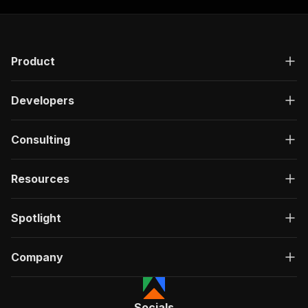
Product
Developers
Consulting
Resources
Spotlight
Company
Socials