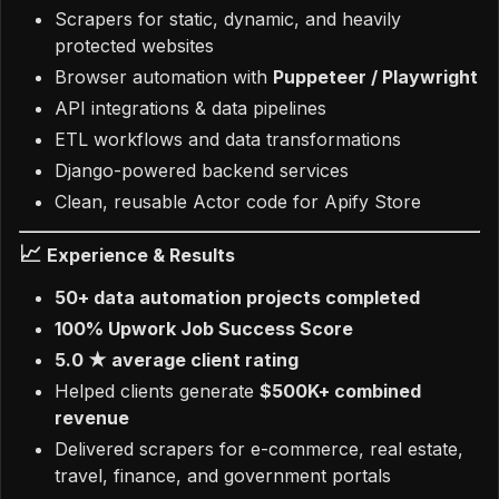
Scrapers for static, dynamic, and heavily
protected websites
Browser automation with
Puppeteer / Playwright
API integrations & data pipelines
ETL workflows and data transformations
Django-powered backend services
Clean, reusable Actor code for Apify Store
📈
Experience & Results
50+ data automation projects completed
100% Upwork Job Success Score
5.0 ★ average client rating
Helped clients generate
$500K+ combined
revenue
Delivered scrapers for e-commerce, real estate,
travel, finance, and government portals