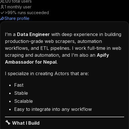
120
total users
1
monthly user
>99%
runs succeeded
Share profile
I’m a
Data Engineer
with deep experience in building
production-grade web scrapers, automation
workflows, and ETL pipelines. I work full-time in web
scraping and automation, and I’m also an
Apify
Ambassador for Nepal
.
I specialize in creating Actors that are:
Fast
Stable
Scalable
Easy to integrate into any workflow
🔧
What I Build