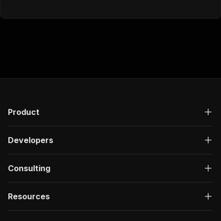
Product
Developers
Consulting
Resources