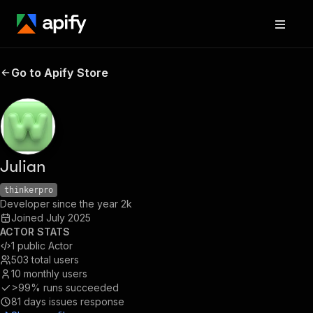
Go to Apify Store
Julian
thinkerpro
Developer since the year 2k
Joined
July 2025
ACTOR STATS
1
public Actor
503
total users
10
monthly users
>99%
runs succeeded
81
days issues response