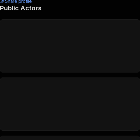
Share profile
Public Actors