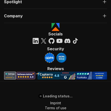
Spotlight
Company
Socials
Security
Reviews
Loading status...
Imprint
Terms of use