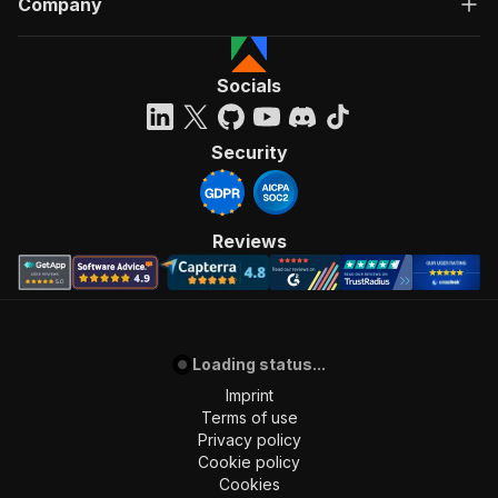
Company
Socials
Security
Reviews
Loading status...
Imprint
Terms of use
Privacy policy
Cookie policy
Cookies