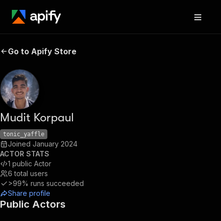
Go to Apify Store
Mudit Korpaul
tonic_yaffle
Joined
January 2024
ACTOR STATS
1
public Actor
6
total users
>99%
runs succeeded
Share profile
Public Actors