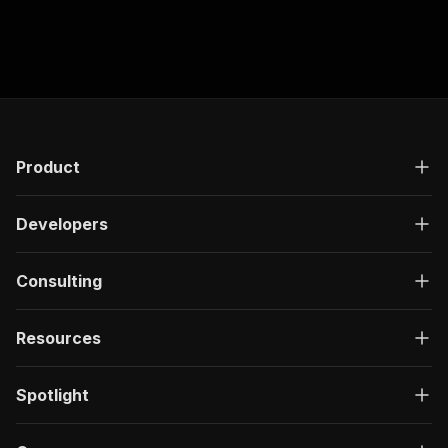
Product
Developers
Consulting
Resources
Spotlight