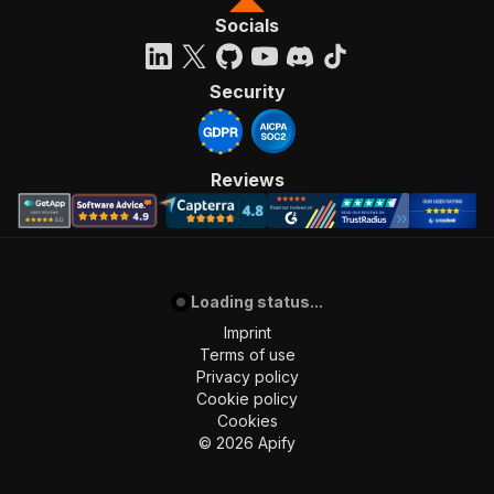
Socials
Security
Reviews
Loading status...
Imprint
Terms of use
Privacy policy
Cookie policy
Cookies
©
2026
Apify