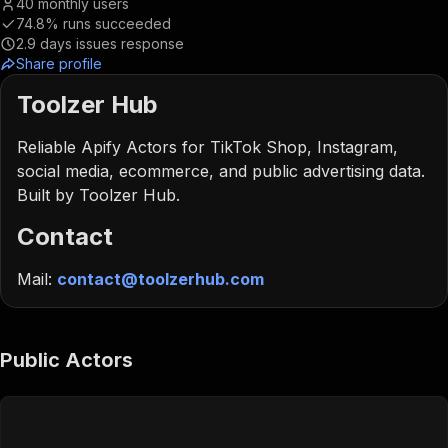
40
monthly users
74.8%
runs succeeded
2.9
days issues response
Share profile
Toolzer Hub
Reliable Apify Actors for TikTok Shop, Instagram,
social media, ecommerce, and public advertising data.
Built by Toolzer Hub.
Contact
Mail:
contact@toolzerhub.com
Public Actors