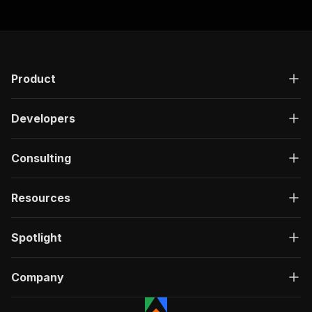
Product
Developers
Consulting
Resources
Spotlight
Company