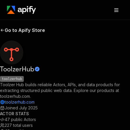
Go to Apify Store
ToolzerHub
toolzerhub
Toolzer Hub builds reliable Actors, APIs, and data products for
extracting structured public web data. Explore our products at
toolzerhub.com.
toolzerhub.com
Joined
July 2025
ACTOR STATS
47
public Actors
227
total users