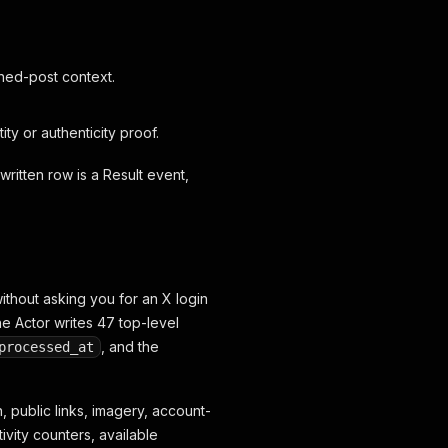
nned-post context.
y or authenticity proof.
 written row is a Result event,
ithout asking you for an X login
he Actor writes 47 top-level
, and the
processed_at
, public links, imagery, account-
ivity counters, available