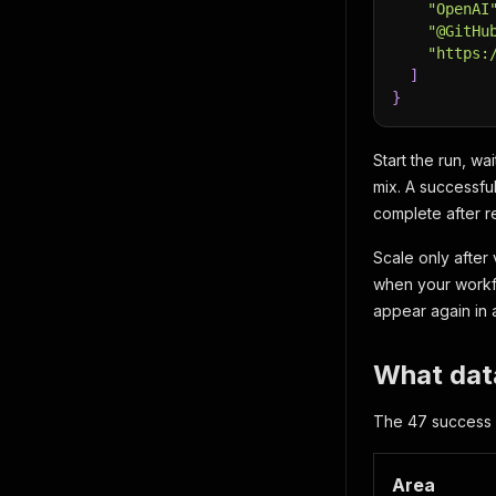
"OpenAI
"@GitHu
"https:
]
}
Start the run, wa
mix. A successfu
complete after re
Scale only after
when your workfl
appear again in a
What data
The 47 success fi
Area