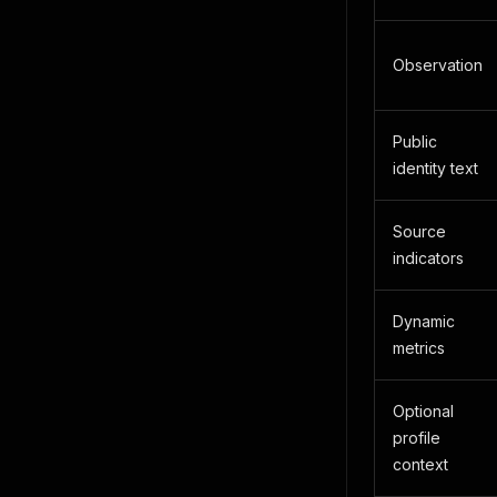
Observation
Public
identity text
Source
indicators
Dynamic
metrics
Optional
profile
context