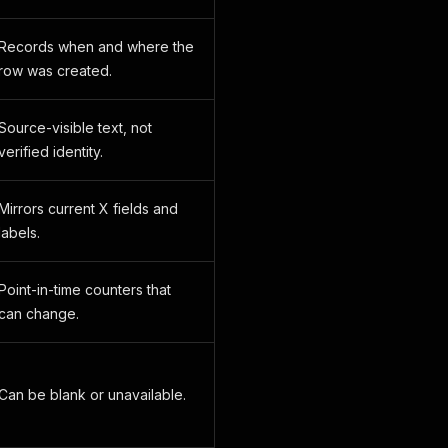
Records when and where the
row was created.
Source-visible text, not
verified identity.
Mirrors current X fields and
labels.
Point-in-time counters that
can change.
Can be blank or unavailable.