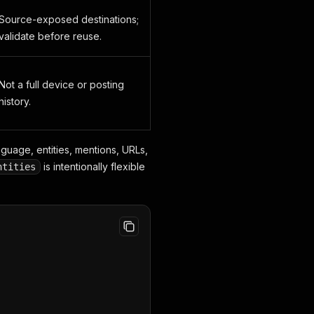
Source-exposed destinations;
validate before reuse.
Not a full device or posting
history.
nguage, entities, mentions, URLs,
is intentionally flexible
ntities