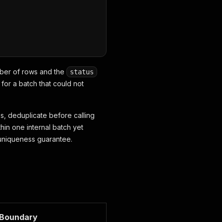
umber of rows and the
status
for a batch that could not
s, deduplicate before calling
in one internal batch yet
a uniqueness guarantee.
Boundary