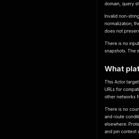
domain, query st
Invalid non-strin
normalization, th
does not preserv
There is no input
snapshots. The m
What plat
This Actor target
URLs for compatib
other networks f
There is no count
and route conditi
elsewhere. Protec
and pin context 