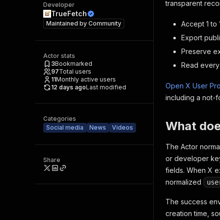
transparent recon
Developer
TrueFetch
Maintained by
Community
Accept 1 to
Export publi
Preserve exp
Actor stats
3
Bookmarked
Read every 
97
Total users
11
Monthly active users
Open X User Pro
12 days ago
Last modified
including a not-
Categories
What does
Social media
News
Videos
The Actor normal
or developer key
Share
fields. When X ex
normalized
use
The success enve
creation time, so