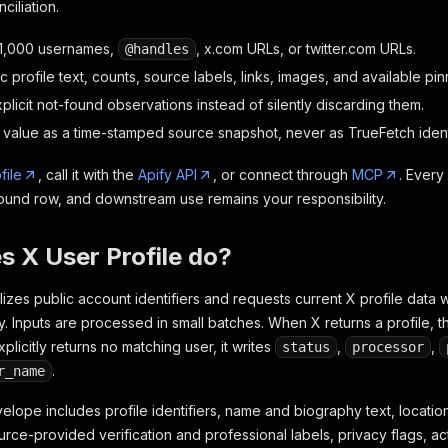
ciliation.
 1,000 usernames,
, x.com URLs, or twitter.com URLs.
@handles
c profile text, counts, source labels, links, images, and available pi
licit not-found observations instead of silently discarding them.
value as a time-stamped source snapshot, never as TrueFetch identit
file
, call it with the
Apify API
, or connect through
MCP
. Every
found row, and downstream use remains your responsibility.
 X User Profile do?
izes public account identifiers and requests current X profile data w
. Inputs are processed in small batches. When X returns a profile, t
plicitly returns no matching user, it writes
,
,
status
processor
.
r_name
lope includes profile identifiers, name and biography text, location
urce-provided verification and professional labels, privacy flags, act