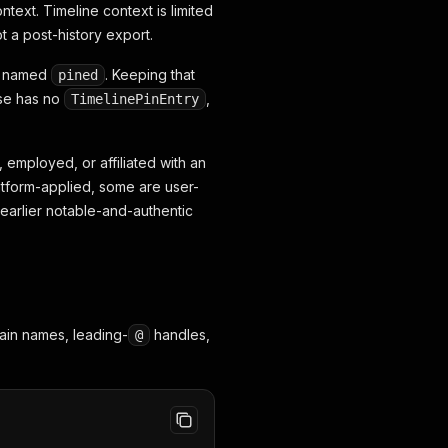
ntext. Timeline context is limited
t a post-history export.
is named
. Keeping that
pined
nse has no
,
TimelinePinEntry
 employed, or affiliated with an
latform-applied, some are user-
 earlier notable-and-authentic
lain names, leading-
handles,
@