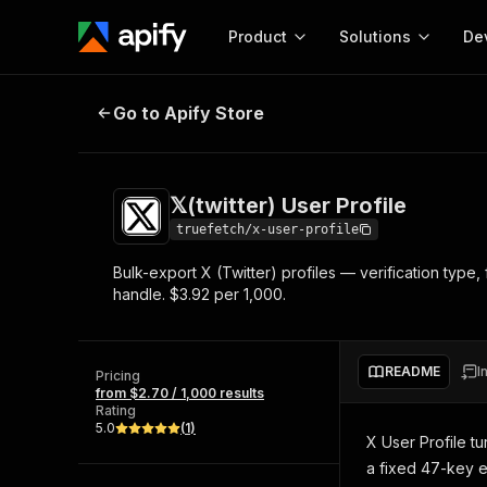
Product
Solutions
De
𝕏(twitter) User Profile
Go to Apify Store
Docum
Full r
Get start
𝕏(twitter) User Profile
Actor
Pytho
truefetch/x-user-profile
Start here!
Bulk-export X (Twitter) profiles — verification type,
Web s
MCP server configurat
Cours
handle. $3.92 per 1,000.
Ready-to-run tools for your AI agents
Configure your Apify MCP
and apps. Just pick one and go.
Actors and tools for seam
Monet
Browse 57,457 Actors
integration with MCP client
Publi
README
I
Pricing
Start building
from $2.70 / 1,000 results
Rating
5.0
(
1
)
X User Profile tu
a fixed 47-key 