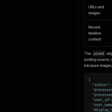
URLs and
images
Recent
timeline
context
The
obje
pined
posting source,
because images, 
{
"status"
:
"processo
"processe
"user_id"
"user_nam
"display_