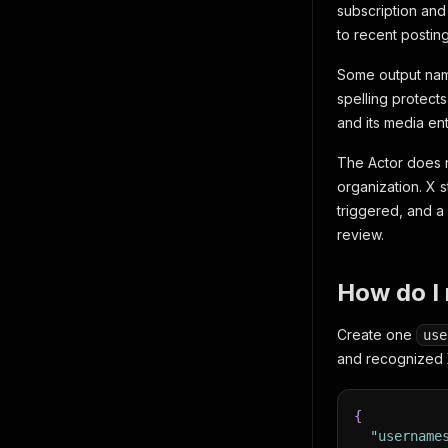
subscription and 
to recent postin
Some output name
spelling protect
and its media ent
The Actor does n
organization. X s
triggered, and a
review.
How do I 
Create one
use
and recognized X
{
"username