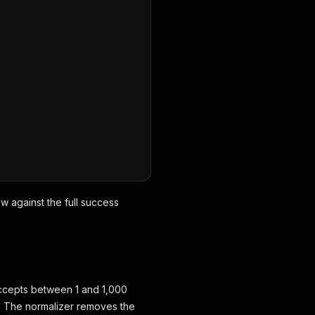
ow against the full success
d accepts between 1 and 1,000
s. The normalizer removes the