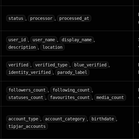
,
,
status
processor
processed_at
,
,
,
user_id
user_name
display_name
,
description
location
,
,
,
verified
verified_type
blue_verified
,
identity_verified
parody_label
,
,
followers_count
following_count
,
,
statuses_count
favourites_count
media_count
,
,
,
account_type
account_category
birthdate
tipjar_accounts