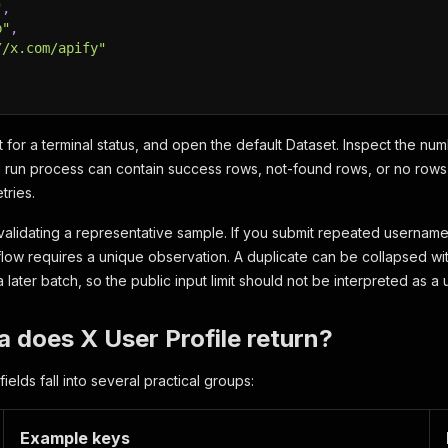
"
,
b"
,
//x.com/apify"
it for a terminal status, and open the default Dataset. Inspect the n
l run process can contain success rows, not-found rows, or no rows 
tries.
 validating a representative sample. If you submit repeated username
ow requires a unique observation. A duplicate can be collapsed with
 later batch, so the public input limit should not be interpreted as 
 does X User Profile return?
elds fall into several practical groups:
Example keys