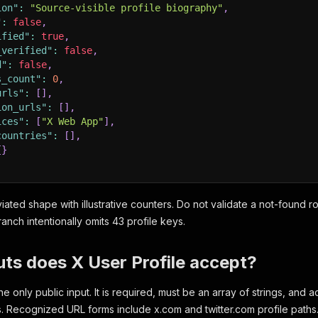
ion"
:
"Source-visible profile biography"
,
"
:
false
,
ified"
:
true
,
_verified"
:
false
,
d"
:
false
,
s_count"
:
0
,
urls"
:
[
]
,
ion_urls"
:
[
]
,
ices"
:
[
"X Web App"
]
,
countries"
:
[
]
,
{
}
iated shape with illustrative counters. Do not validate a not-found r
anch intentionally omits 43 profile keys.
ts does X User Profile accept?
the only public input. It is required, must be an array of strings, an
s. Recognized URL forms include x.com and twitter.com profile path