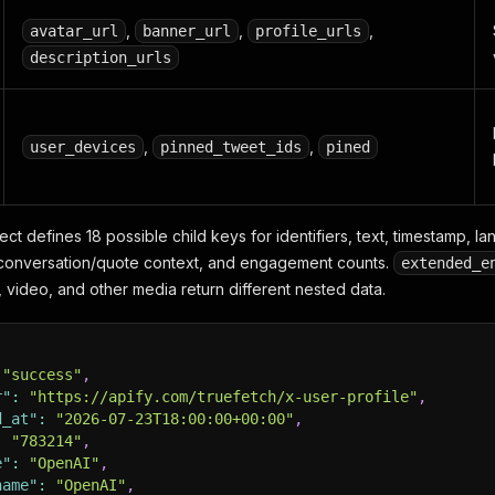
,
,
,
avatar_url
banner_url
profile_urls
description_urls
,
,
user_devices
pinned_tweet_ids
pined
ct defines 18 possible child keys for identifiers, text, timestamp, la
 conversation/quote context, and engagement counts.
extended_e
video, and other media return different nested data.
"success"
,
r"
:
"https://apify.com/truefetch/x-user-profile"
,
d_at"
:
"2026-07-23T18:00:00+00:00"
,
:
"783214"
,
e"
:
"OpenAI"
,
name"
:
"OpenAI"
,