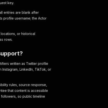
uest key.
ll entries are blank after
its profile username; the Actor
locations, or historical
ss rows.
support?
fiers written as Twitter profile
rch Instagram, LinkedIn, TikTok, or
ibility rules, source response,
ntee that content is accessible
followers, so public timeline