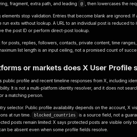
ring, fragment, extra path, and leading
, then lowercases the req
@
g elements stop validation. Entries that become blank are ignored. If a
e run exits without lookup. A URL to an individual post is reduced to 
e the post ID or perform direct-post lookup.
 for posts, replies, followers, contacts, private content, time ranges, 
aximum list length is an input ceiling, not a promised count of succe
forms or markets does X User Profile 
s public profile and recent timeline responses from X, including identi
ility. It is not a multi-platform identity resolver, and it does not sea
or a matching person.
ry selector. Public profile availability depends on the account, X vis
ons at run time.
is a source field, not a guara
blocked_countries
ted posts remain limited: X says protected posts are visible only to 
can be absent even when some profile fields resolve.