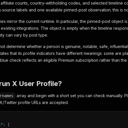
affiliate counts, country-withholding codes, and selected timeline co
g-source labels and one available pinned-post observation; this is no
s mirror the current runtime. In particular, the pinned-post object 
s existing integrations. The object is empty when the timeline respo
ity can vary by post type.
ot determine whether a person is genuine, notable, safe, influential,
tates that its profile indicators have different meanings: some are p
 blue check reflects an eligible Premium subscription rather than the
run X User Profile?
array and begin with a short set you can check manually. P
rnames
/Twitter profile URLs are accepted.
s"
:
[