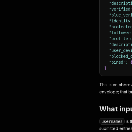
"descript
"verified
"blue_ver
"identity
"protecte
"follower
"profile_
"descript
"user_dev
"blocked_
"pined"
:
}
This is an abbrev
envelope; that br
What inpu
is 
usernames
submitted entrie