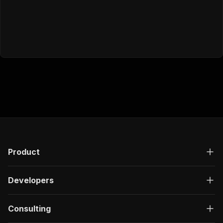
Product
Developers
Consulting