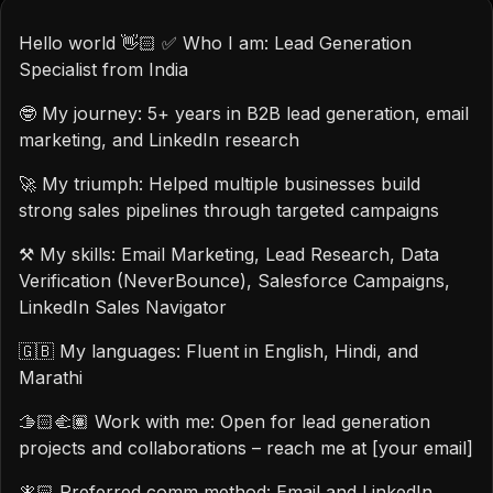
Hello world 👋🏻 ✅ Who I am: Lead Generation
Specialist from India
🤓 My journey: 5+ years in B2B lead generation, email
marketing, and LinkedIn research
🚀 My triumph: Helped multiple businesses build
strong sales pipelines through targeted campaigns
⚒️ My skills: Email Marketing, Lead Research, Data
Verification (NeverBounce), Salesforce Campaigns,
LinkedIn Sales Navigator
🇬🇧 My languages: Fluent in English, Hindi, and
Marathi
🫱🏻‍🫲🏽 Work with me: Open for lead generation
projects and collaborations – reach me at [your email]
🧚🏻 Preferred comm method: Email and LinkedIn