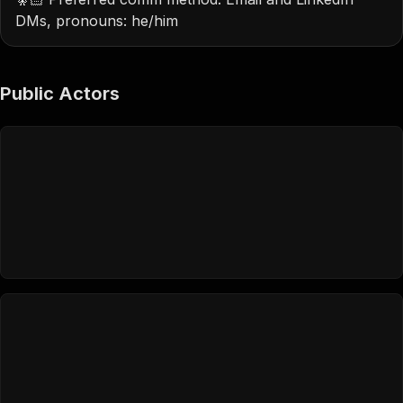
DMs, pronouns: he/him
Public Actors