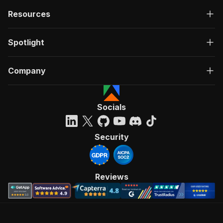
Resources
Spotlight
Company
Socials
Security
Reviews