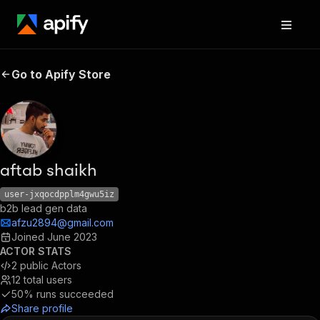
Go to Apify Store
aftab shaikh
user-jxqocdpplm4gwu5iz
b2b lead gen data
afzu2894@gmail.com
Joined
June 2023
ACTOR STATS
2
public Actors
12
total users
50%
runs succeeded
Share profile