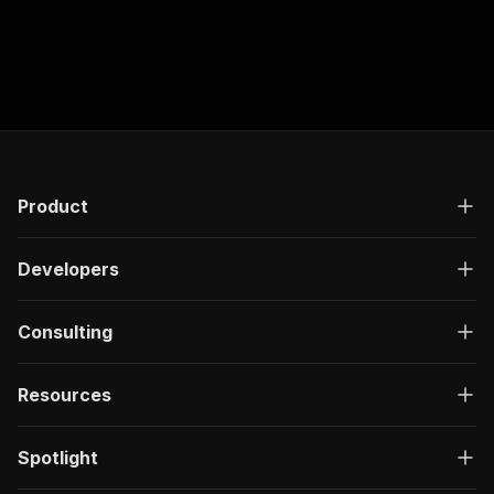
Product
Developers
Consulting
Resources
Spotlight