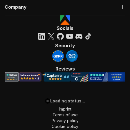
Company
Socials
Security
Reviews
Loading status...
Imprint
Terms of use
Privacy policy
Cookie policy