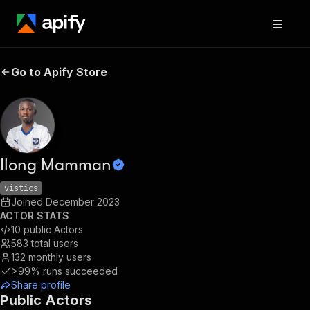
Go to Apify Store
Ilong Mamman
vistics
Joined
December 2023
ACTOR STATS
10
public Actors
583
total users
132
monthly users
>99%
runs succeeded
Share profile
Public Actors