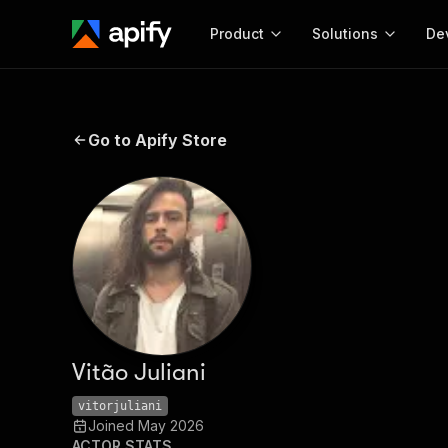
Product
Solutions
De
Docum
Full r
Go to Apify Store
Get start
Actor
Pytho
Start here!
Web s
MCP server configurat
Cours
Ready-to-run tools for your AI agents
Configure your Apify MCP
and apps. Just pick one and go.
Actors and tools for seam
Monet
Browse 56,920 Actors
integration with MCP client
Publi
Start building
Vitão Juliani
vitorjuliani
Joined
May 2026
ACTOR STATS