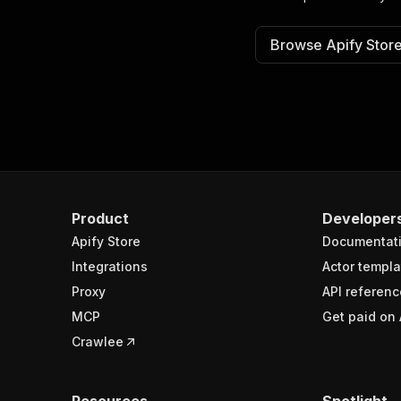
Browse Apify Stor
Product
Developer
Apify Store
Documentat
Integrations
Actor templa
Proxy
API referenc
MCP
Get paid on 
Crawlee