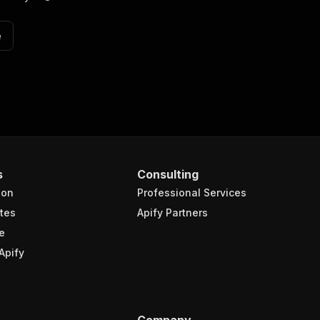
e
s
Consulting
ion
Professional Services
tes
Apify Partners
e
Apify