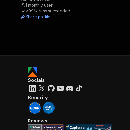
1
monthly user
>99%
runs succeeded
Share profile
Socials
Security
Reviews